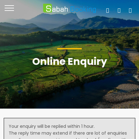
Online Enquiry
Your enquiry will be replied within 1 hour.
The reply time may extend if there are lot of enquiries