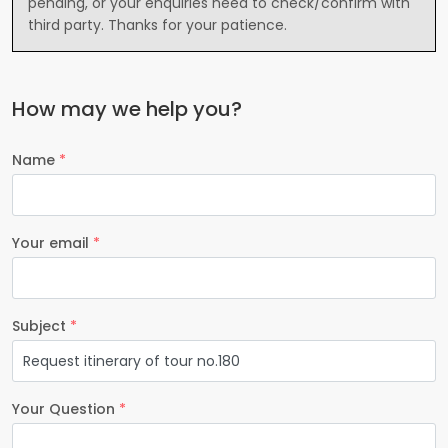
pending, or your enquiries need to check/confirm with
third party. Thanks for your patience.
How may we help you?
Name
*
Your email
*
Subject
*
Your Question
*