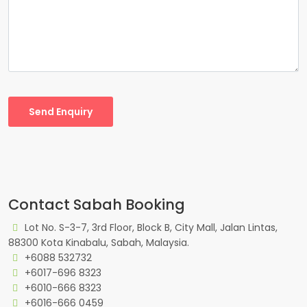
Send Enquiry
Contact Sabah Booking
Lot No. S-3-7, 3rd Floor, Block B, City Mall, Jalan Lintas,
88300 Kota Kinabalu, Sabah, Malaysia.
+6088 532732
+6017-696 8323
+6010-666 8323
+6016-666 0459