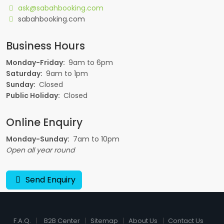
ask@sabahbooking.com
sabahbooking.com
Business Hours
Monday-Friday:
9am to 6pm
Saturday:
9am to 1pm
Sunday:
Closed
Public Holiday:
Closed
Online Enquiry
Monday-Sunday:
7am to 10pm
Open all year round
Send Enquiry
F.A.Q.
B2B Center
Sitemap
About Us
Contact Us