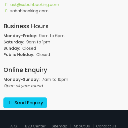
ask@sabahbooking.com
sabahbooking.com
Business Hours
Monday-Friday:
9am to 6pm
Saturday:
9am to 1pm
Sunday:
Closed
Public Holiday:
Closed
Online Enquiry
Monday-Sunday:
7am to 10pm
Open all year round
Send Enquiry
F.A.Q.
B2B Center
Sitemap
About Us
Contact Us