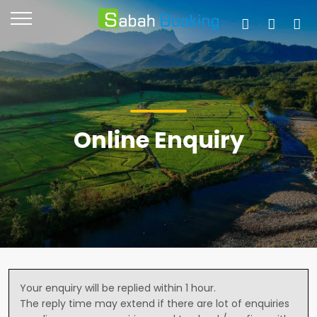
Online Enquiry
Your enquiry will be replied within 1 hour.
The reply time may extend if there are lot of enquiries