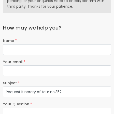
pending, or your enquiries need to check/confirm with
third party. Thanks for your patience.
How may we help you?
Name
*
Your email
*
Subject
*
Your Question
*