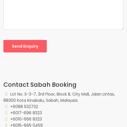
Send Enquiry
Contact Sabah Booking
Lot No. S-3-7, 3rd Floor, Block B, City Mall, Jalan Lintas,
88300 Kota Kinabalu, Sabah, Malaysia.
+6088 532732
+6017-696 8323
+6010-666 8323
+6016-666 0459