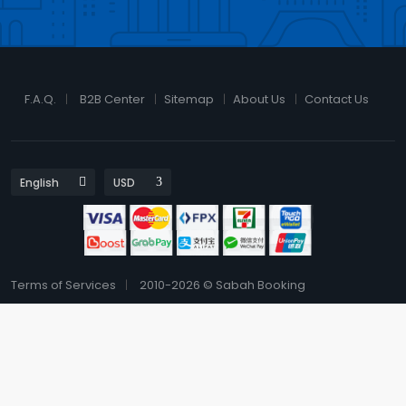
F.A.Q.
B2B Center
Sitemap
About Us
Contact Us
Terms of Services
2010-2026 © Sabah Booking