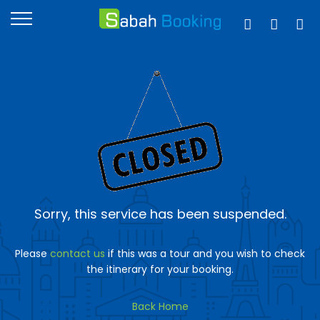
Sorry, this service has been suspended.
Please
contact us
if this was a tour and you wish to check
the itinerary for your booking.
Back Home