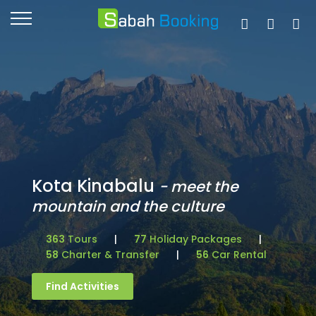
Kota Kinabalu
- meet the
mountain and the culture
363
Tours
|
77
Holiday Packages
|
58
Charter & Transfer
|
56
Car Rental
Find Activities