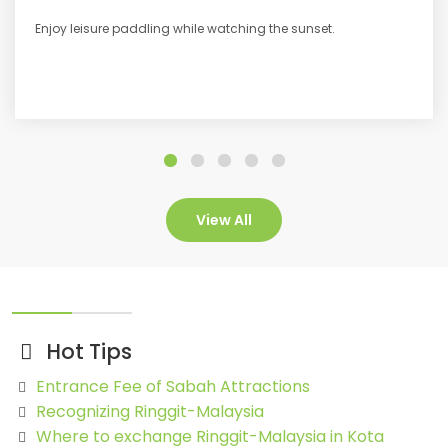
Enjoy leisure paddling while watching the sunset.
View All
Hot Tips
Entrance Fee of Sabah Attractions
Recognizing Ringgit-Malaysia
Where to exchange Ringgit-Malaysia in Kota