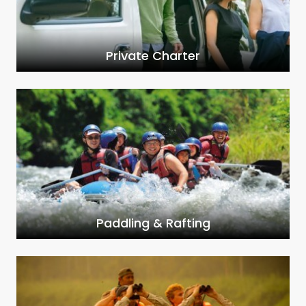
Private Charter
Paddling & Rafting