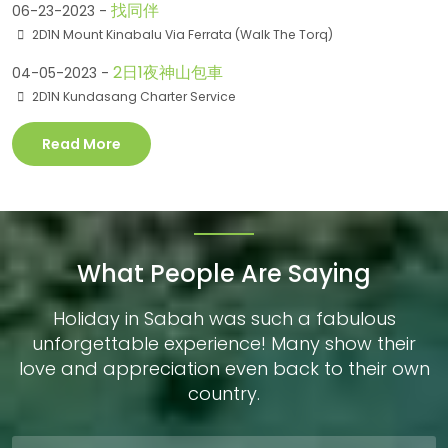
找同伴
06-23-2023 -
2D1N Mount Kinabalu Via Ferrata (Walk The Torq)
2日1夜神山包車
04-05-2023 -
2D1N Kundasang Charter Service
Read More
What People Are Saying
Holiday in Sabah was such a fabulous
unforgettable experience! Many show their
love and appreciation even back to their own
country.