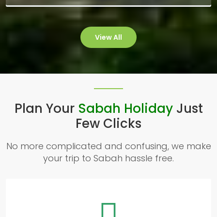
View All
Plan Your
Sabah Holiday
Just
Few Clicks
No more complicated and confusing, we make
your trip to Sabah hassle free.