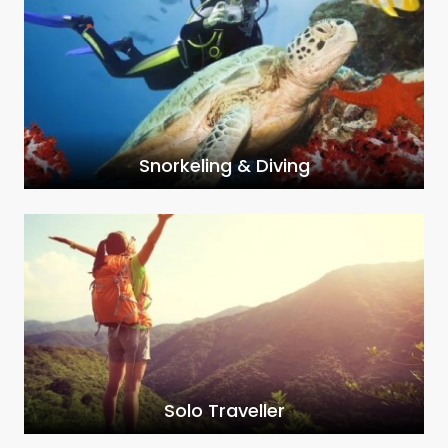
Snorkeling & Diving
Solo Traveller