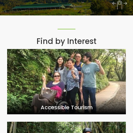
Find by Interest
Accessible Tourism