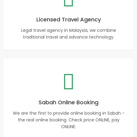
Licensed Travel Agency
Legal travel agency in Malaysia, we combine
traditional travel and advance technology.
Sabah Online Booking
We are the first to provide online booking in Sabah -
the real online booking. Check price ONLINE, pay
ONLINE.