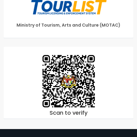
Ministry of Tourism, Arts and Culture (MOTAC)
Scan to verify