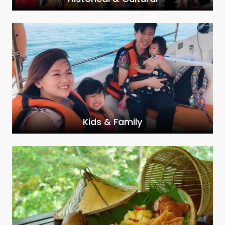
Kids & Family