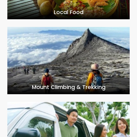
Local Food
Mount Climbing & Trekking