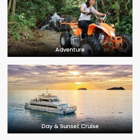
Adventure
Day & Sunset Cruise