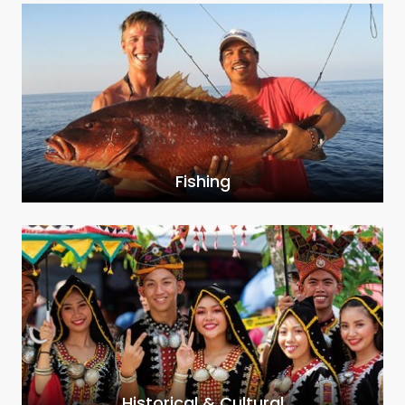
Fishing
Historical & Cultural