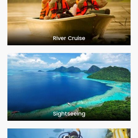
River Cruise
Sightseeing