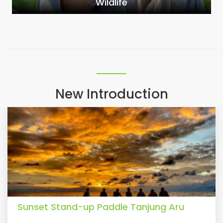
Wildlife
New Introduction
Sunset Stand-up Paddle Tanjung Aru