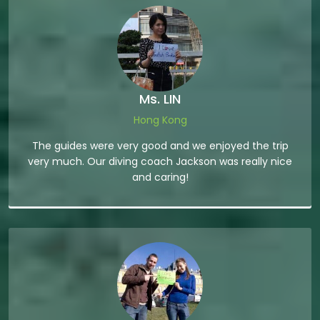
Ms. LIN
Hong Kong
The guides were very good and we enjoyed the trip
very much. Our diving coach Jackson was really nice
and caring!