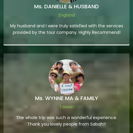
Ms. DANIELLE & HUSBAND
England
My husband and I were truly satisfied with the services
provided by the tour company. Highly Recommend!
Ms. WYNNE MA & FAMILY
Taiwan
The whole trip was such a wonderful experience.
Thank you lovely people from Sabah!!