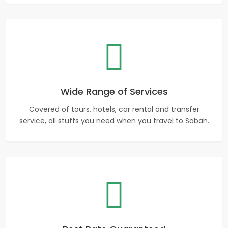
Wide Range of Services
Covered of tours, hotels, car rental and transfer
service, all stuffs you need when you travel to Sabah.