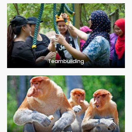
Teambuilding