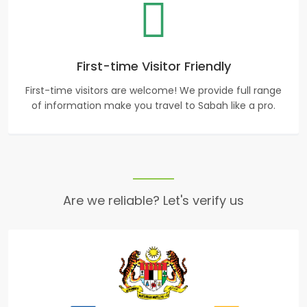
First-time Visitor Friendly
First-time visitors are welcome! We provide full range
of information make you travel to Sabah like a pro.
Are we reliable? Let's verify us