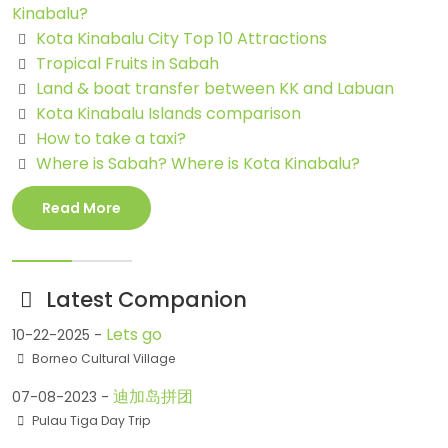
Kinabalu?
Kota Kinabalu City Top 10 Attractions
Tropical Fruits in Sabah
Land & boat transfer between KK and Labuan
Kota Kinabalu Islands comparison
How to take a taxi?
Where is Sabah? Where is Kota Kinabalu?
Read More
Latest Companion
Lets go
10-22-2025 -
Borneo Cultural Village
迪加岛拼团
07-08-2023 -
Pulau Tiga Day Trip