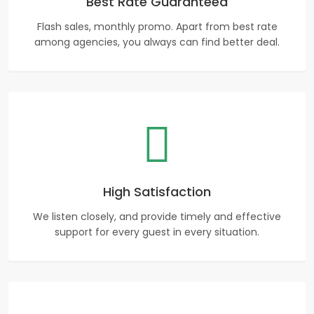
Best Rate Guaranteed
Flash sales, monthly promo. Apart from best rate
among agencies, you always can find better deal.
High Satisfaction
We listen closely, and provide timely and effective
support for every guest in every situation.