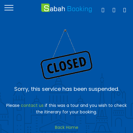
Sorry, this service has been suspended.
Please
contact us
if this was a tour and you wish to check
the itinerary for your booking.
Back Home