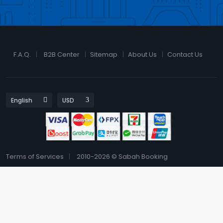
F.A.Q.
B2B Center
Sitemap
About Us
Contact Us
Terms of Services
2010-2026 © Sabah Booking