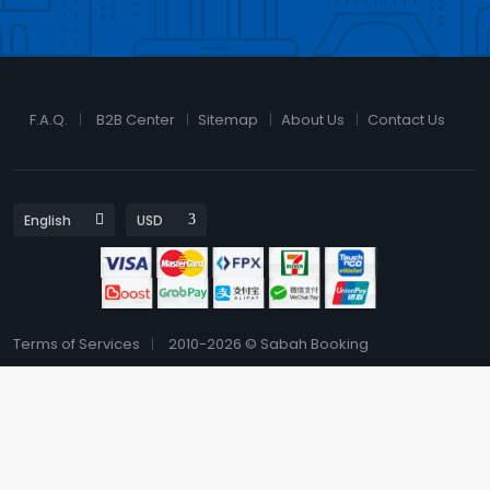
F.A.Q.
B2B Center
Sitemap
About Us
Contact Us
Terms of Services
2010-2026 © Sabah Booking