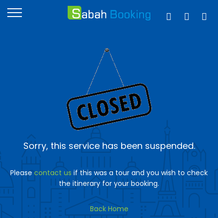
Sorry, this service has been suspended.
Please
contact us
if this was a tour and you wish to check
the itinerary for your booking.
Back Home