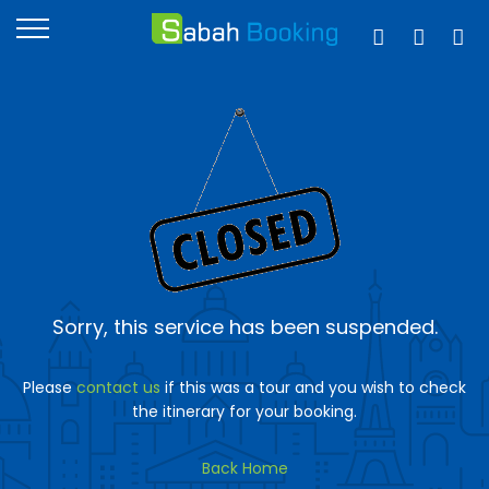
Sorry, this service has been suspended.
Please
contact us
if this was a tour and you wish to check
the itinerary for your booking.
Back Home