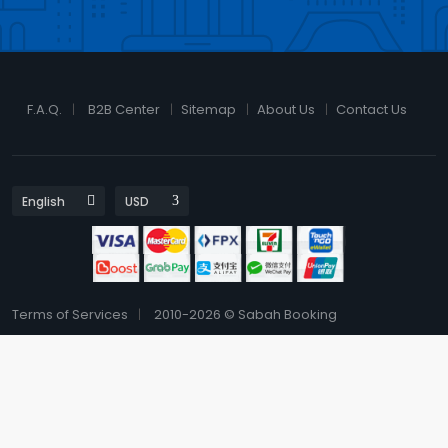
F.A.Q.
B2B Center
Sitemap
About Us
Contact Us
Terms of Services
2010-2026 © Sabah Booking