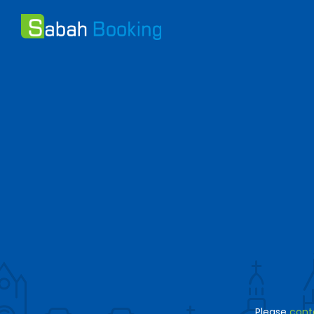
Please
cont