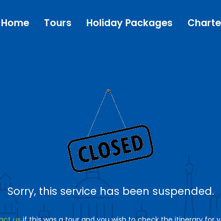
Home
Tours
Holiday Packages
Charte
Sorry, this service has been suspended.
act us
if this was a tour and you wish to check the itinerary for 