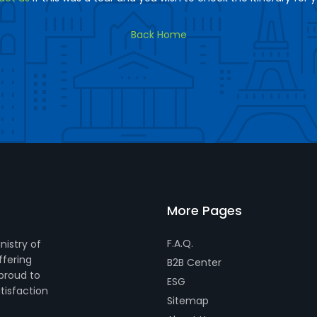
Back Home
More Pages
F.A.Q.
nistry of
ffering
B2B Center
 proud to
ESG
tisfaction
Sitemap