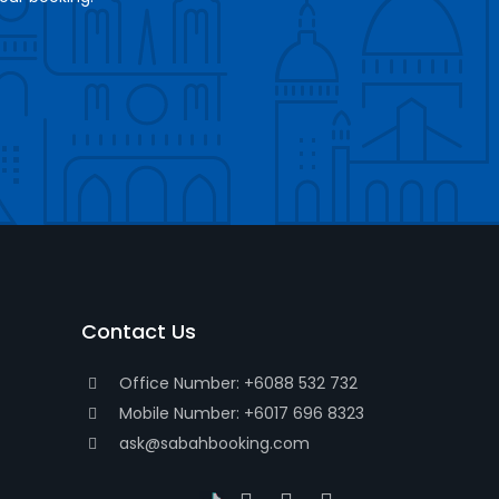
Contact Us
Office Number: +6088 532 732
Mobile Number: +6017 696 8323
ask@sabahbooking.com