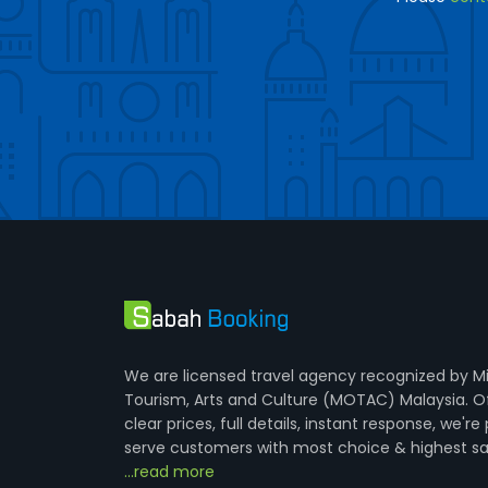
We are licensed travel agency recognized by Mi
Tourism, Arts and Culture (MOTAC) Malaysia. O
clear prices, full details, instant response, we're
serve customers with most choice & highest sa
...read more