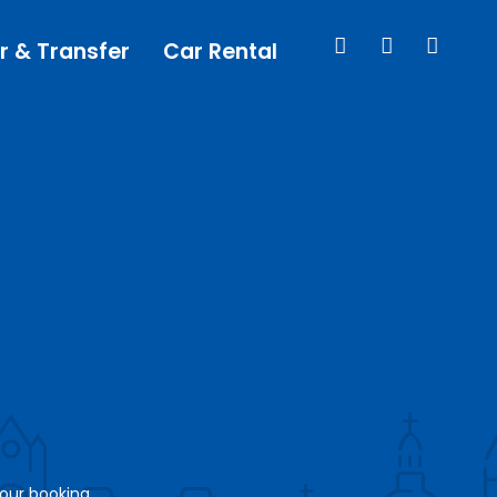
r & Transfer
Car Rental
your booking.