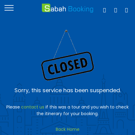
Sorry, this service has been suspended.
Please
contact us
if this was a tour and you wish to check
the itinerary for your booking.
Back Home