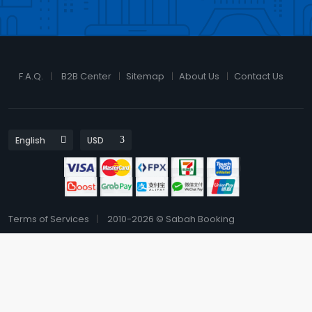
F.A.Q.
B2B Center
Sitemap
About Us
Contact Us
Terms of Services
2010-2026 © Sabah Booking