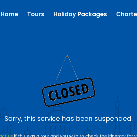
Home
Tours
Holiday Packages
Charte
Sorry, this service has been suspended.
act us
if this was a tour and you wish to check the itinerary for 