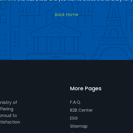
Back Home
More Pages
F.A.Q.
nistry of
ffering
B2B Center
 proud to
ESG
tisfaction
Sitemap