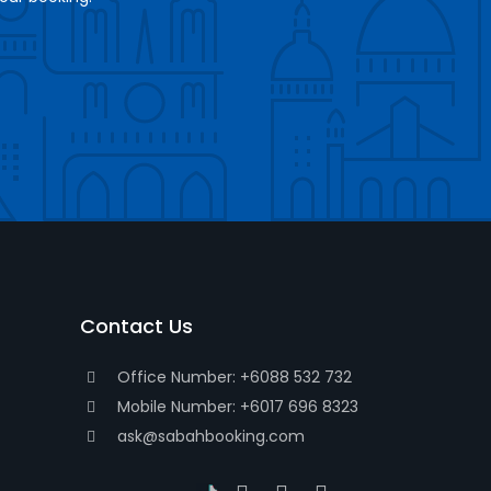
Contact Us
Office Number: +6088 532 732
Mobile Number: +6017 696 8323
ask@sabahbooking.com