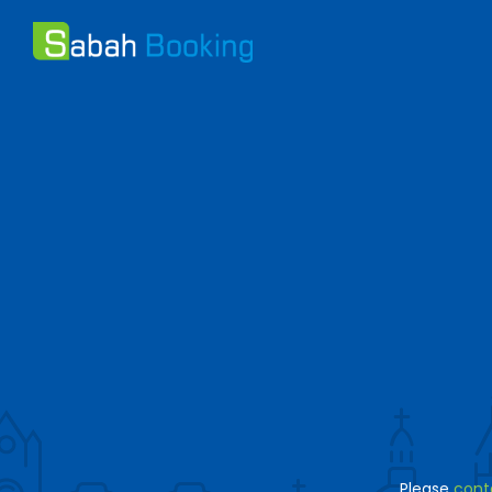
Please
cont