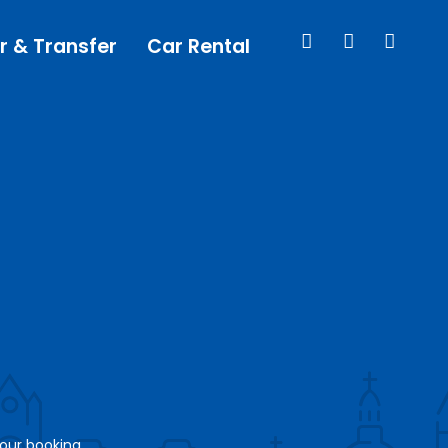
r & Transfer
Car Rental
your booking.