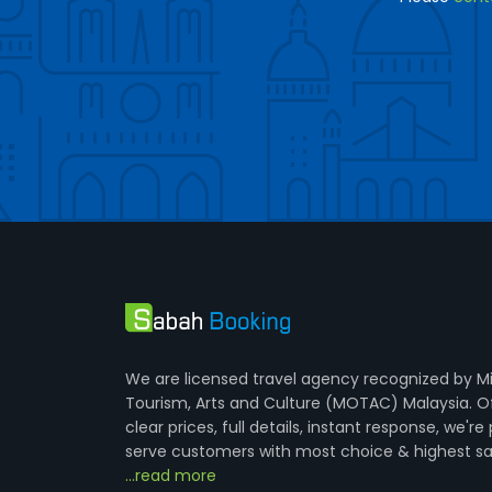
We are licensed travel agency recognized by Mi
Tourism, Arts and Culture (MOTAC) Malaysia. O
clear prices, full details, instant response, we're
serve customers with most choice & highest sa
...read more