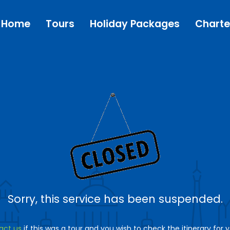
Home
Tours
Holiday Packages
Charte
Sorry, this service has been suspended.
act us
if this was a tour and you wish to check the itinerary for 