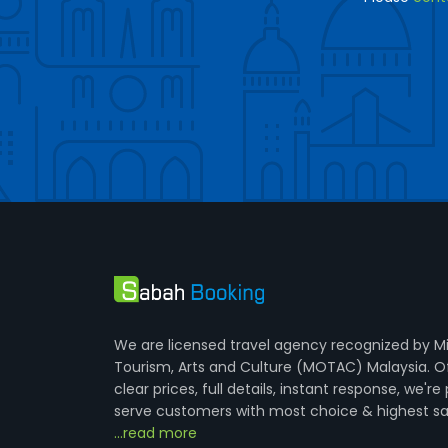
We are licensed travel agency recognized by Mi
Tourism, Arts and Culture (MOTAC) Malaysia. O
clear prices, full details, instant response, we're
serve customers with most choice & highest sa
...read more