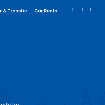
r & Transfer
Car Rental
your booking.