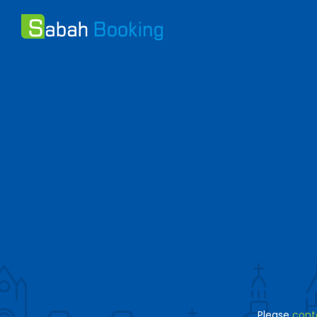
Please
cont