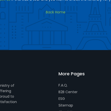
Back Home
More Pages
F.A.Q.
nistry of
ffering
B2B Center
 proud to
ESG
tisfaction
Sitemap