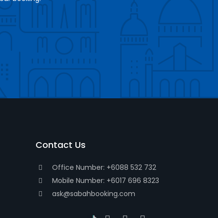
Contact Us
Office Number: +6088 532 732
Mobile Number: +6017 696 8323
ask@sabahbooking.com