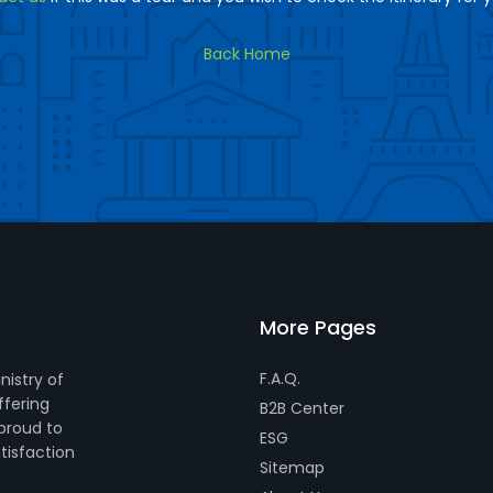
Back Home
More Pages
F.A.Q.
nistry of
ffering
B2B Center
 proud to
ESG
tisfaction
Sitemap