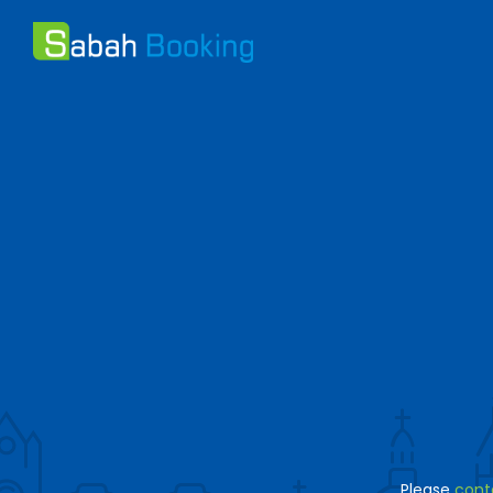
Please
cont