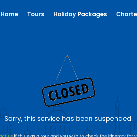
Home
Tours
Holiday Packages
Charte
Sorry, this service has been suspended.
act us
if this was a tour and you wish to check the itinerary for 