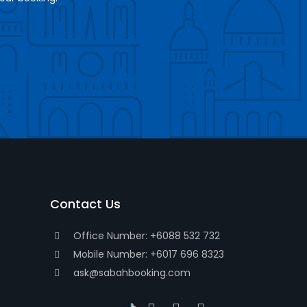
Contact Us
Office Number: +6088 532 732
Mobile Number: +6017 696 8323
ask@sabahbooking.com