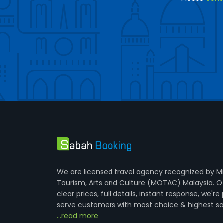
We are licensed travel agency recognized by Mi
Tourism, Arts and Culture (MOTAC) Malaysia. O
clear prices, full details, instant response, we're
serve customers with most choice & highest sa
...read more