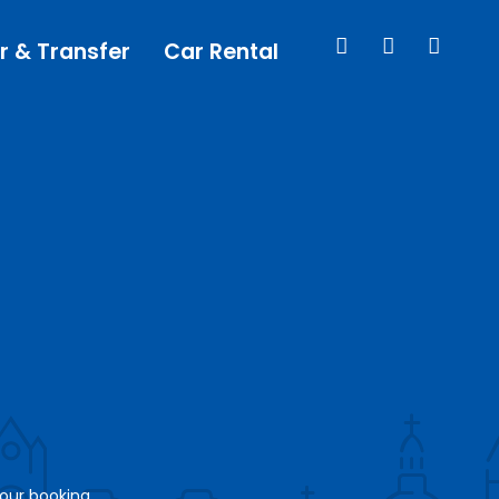
r & Transfer
Car Rental
your booking.