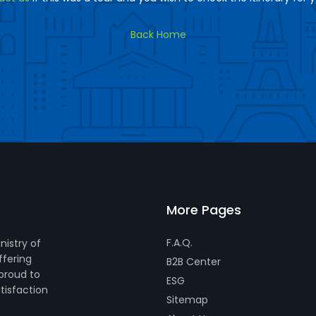
Back Home
More Pages
F.A.Q.
nistry of
ffering
B2B Center
 proud to
ESG
tisfaction
Sitemap