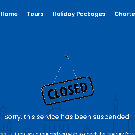
Home
Tours
Holiday Packages
Charte
Sorry, this service has been suspended.
act us
if this was a tour and you wish to check the itinerary for 