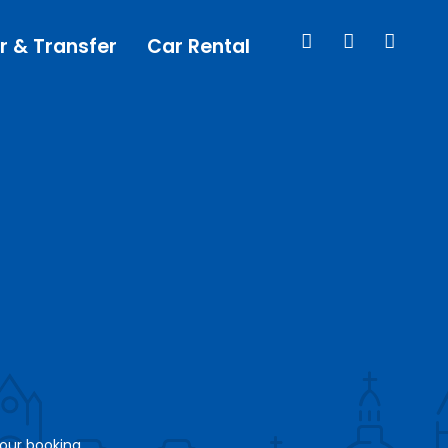
r & Transfer
Car Rental
your booking.