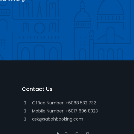
Contact Us
Office Number: +6088 532 732
Mobile Number: +6017 696 8323
ask@sabahbooking.com