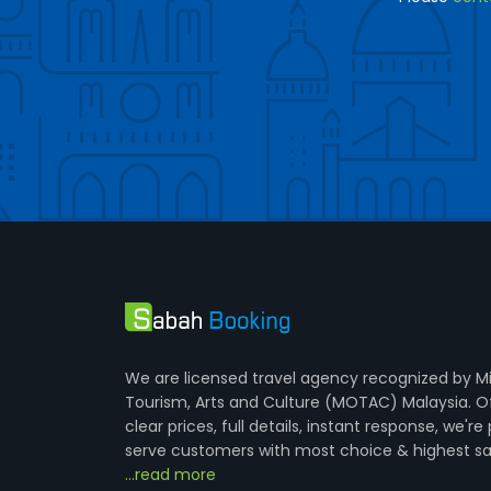
We are licensed travel agency recognized by Mi
Tourism, Arts and Culture (MOTAC) Malaysia. O
clear prices, full details, instant response, we're
serve customers with most choice & highest sa
...read more