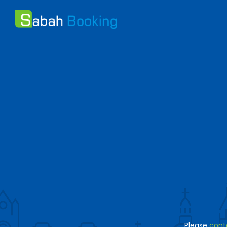
Please
cont