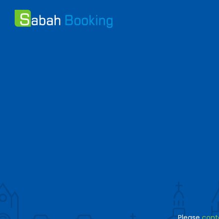
Please
cont