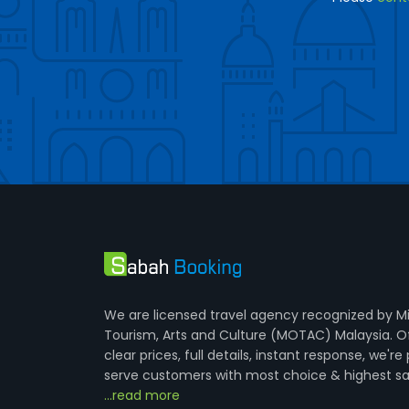
We are licensed travel agency recognized by Mi
Tourism, Arts and Culture (MOTAC) Malaysia. O
clear prices, full details, instant response, we're
serve customers with most choice & highest sa
...read more