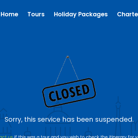
Home
Tours
Holiday Packages
Charte
Sorry, this service has been suspended.
act us
if this was a tour and you wish to check the itinerary for 