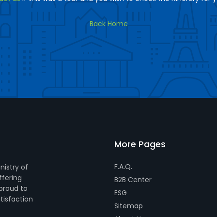
Back Home
More Pages
F.A.Q.
nistry of
ffering
B2B Center
 proud to
ESG
tisfaction
Sitemap