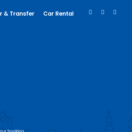
r & Transfer
Car Rental
your booking.