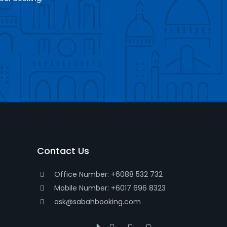
Contact Us
Office Number: +6088 532 732
Mobile Number: +6017 696 8323
ask@sabahbooking.com