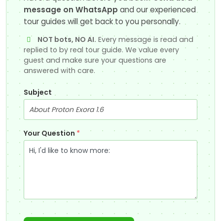
message on WhatsApp
and our experienced
tour guides will get back to you personally.
NOT bots, NO AI.
Every message is read and
replied to by real tour guide. We value every
guest and make sure your questions are
answered with care.
Subject
Your Question
*