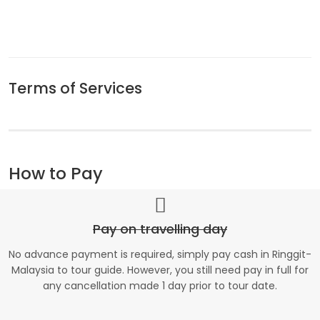
Terms of Services
How to Pay
Pay on travelling day
No advance payment is required, simply pay cash in Ringgit-
Malaysia to tour guide. However, you still need pay in full for
any cancellation made 1 day prior to tour date.