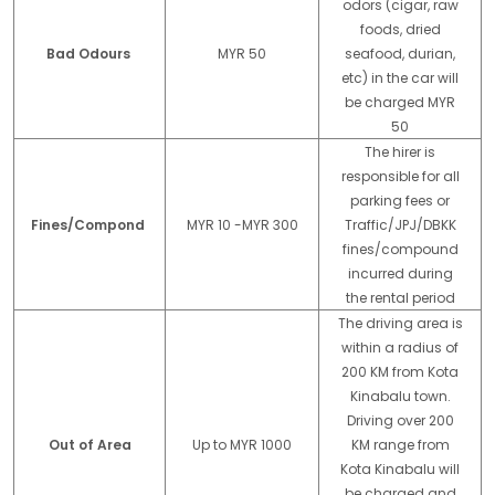
odors (cigar, raw
foods, dried
Bad Odours
MYR 50
seafood, durian,
etc) in the car will
be charged MYR
50
The hirer is
responsible for all
parking fees or
Fines/Compond
MYR 10 -MYR 300
Traffic/JPJ/DBKK
fines/compound
incurred during
the rental period
The driving area is
within a radius of
200 KM from Kota
Kinabalu town.
Driving over 200
Out of Area
Up to MYR 1000
KM range from
Kota Kinabalu will
be charged and