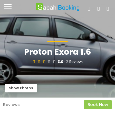
Proton Exora 1.6
3.0
· 2 Reviews
Show Photos
Reviews
Book Now