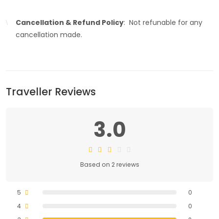
Cancellation & Refund Policy
: Not refunable for any
cancellation made.
Traveller Reviews
3.0
Based on 2 reviews
5
0
4
0