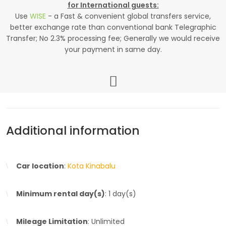
for International guests:
Use
WISE
- a Fast & convenient global transfers service,
better exchange rate than conventional bank Telegraphic
Transfer; No 2.3% processing fee; Generally we would receive
your payment in same day.
Additional information
Car location
:
Kota Kinabalu
Minimum rental day(s)
: 1 day(s)
Mileage Limitation
: Unlimited