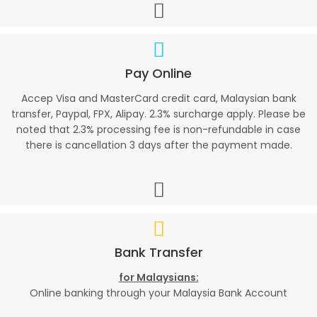
Pay Online
Accep Visa and MasterCard credit card, Malaysian bank
transfer, Paypal, FPX, Alipay. 2.3% surcharge apply. Please be
noted that 2.3% processing fee is non-refundable in case
there is cancellation 3 days after the payment made.
Bank Transfer
for Malaysians:
Online banking through your Malaysia Bank Account