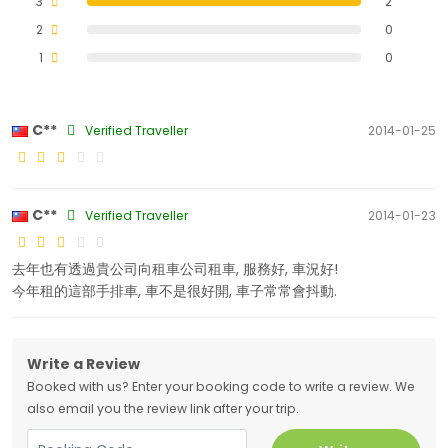
3
2
2
0
1
0
C**
Verified Traveller
2014-01-25
C**
Verified Traveller
2014-01-23
去年也有透過貴公司向租車公司租車, 服務好, 車況好!
今年租的這部手排車, 車不是很好開, 車子常常會抖動.
Write a Review
Booked with us? Enter your booking code to write a review. We
also email you the review link after your trip.