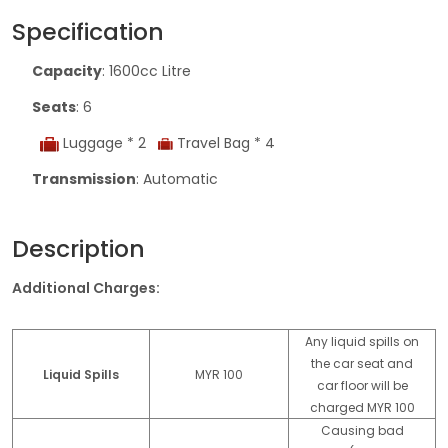
Specification
Capacity
: 1600cc Litre
Seats
: 6
Luggage * 2
Travel Bag * 4
Transmission
: Automatic
Description
Additional Charges:
Any liquid spills on
the car seat and
Liquid Spills
MYR 100
car floor will be
charged MYR 100
Causing bad