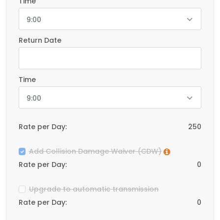
Time
9:00
Return Date
Time
9:00
Rate per Day:
250
Add Collision Damage Waiver (CDW)
Rate per Day:
0
Upgrade to automatic transmission
Rate per Day:
0