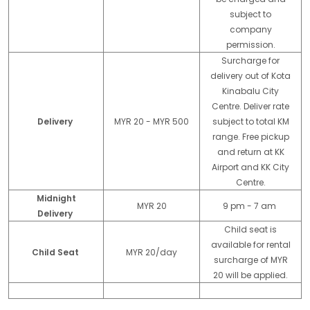
subject to
company
permission.
Surcharge for
delivery out of Kota
Kinabalu City
Centre. Deliver rate
Delivery
MYR 20 - MYR 500
subject to total KM
range. Free pickup
and return at KK
Airport and KK City
Centre.
Midnight
MYR 20
9 pm - 7 am
Delivery
Child seat is
available for rental
Child Seat
MYR 20/day
surcharge of MYR
20 will be applied.