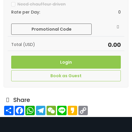
Need chauffeur driven
Rate per Day:
0
Promotional Code
0.00
Total (USD)
Login
Book as Guest
Share
Share
Facebook
WhatsApp
Telegram
WeChat
Line
Kakao
Copy
Link