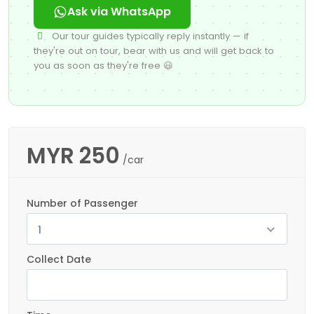
Ask via WhatsApp
Our tour guides typically reply instantly — if
they're out on tour, bear with us and will get back to
you as soon as they're free 😃
MYR
250
/car
Number of Passenger
1
Collect Date