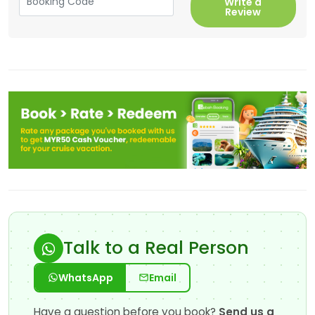
Write a
Review
Talk to a Real Person
WhatsApp
Email
Have a question before you book?
Send us a