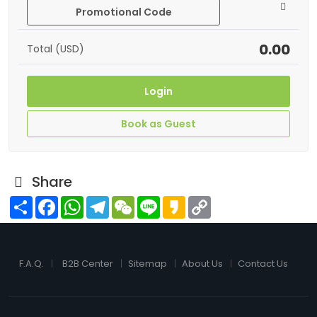
Promotional Code
0.00
Total (USD)
Login
Book as Guest
Share
Share
Facebook
WhatsApp
Telegram
WeChat
Line
Kakao
Copy
Link
F.A.Q.
B2B Center
Sitemap
About Us
Contact Us