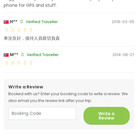
phone for GPS and stuff.
H**
Verified Traveller
2019-03-05
車況良好，接待人員親切負責
M**
Verified Traveller
2014-08-27
Write a Review
Booked with us? Enter your booking code to write a review. We
also email you the review link after your trip.
Write a
Review