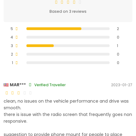
Based on 3 reviews
5
2
4
0
3
1
2
0
1
0
MAR***
Verified Traveller
2023-01-27
clean, no issues on the vehicle performance and drive was
smooth.
there is issue with the radio screen that frequently goes non
responsive.
suggestion to provide phone mount for people to place