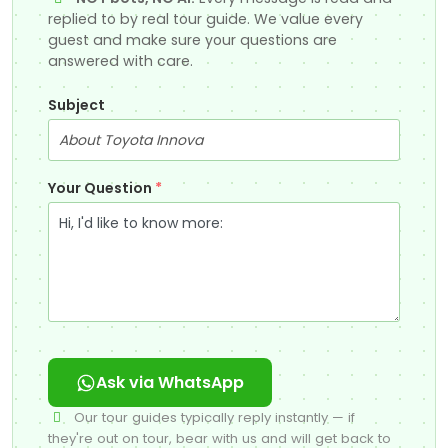
replied to by real tour guide. We value every
guest and make sure your questions are
answered with care.
Subject
Your Question
*
Ask via WhatsApp
Our tour guides typically reply instantly — if
they're out on tour, bear with us and will get back to