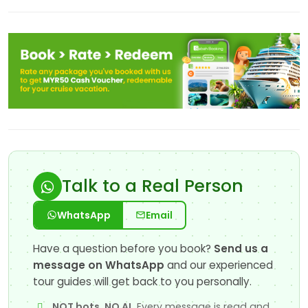
Talk to a Real Person
WhatsApp
Email
Have a question before you book?
Send us a
message on WhatsApp
and our experienced
tour guides will get back to you personally.
NOT bots, NO AI.
Every message is read and