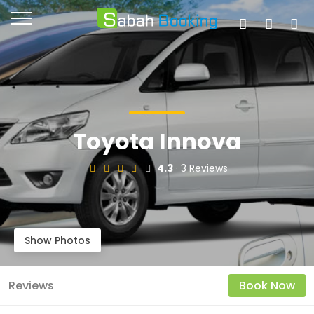
Toyota Innova
4.3
· 3 Reviews
Show Photos
Reviews
Book Now