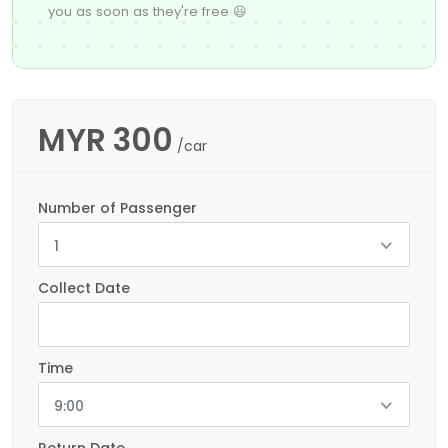
you as soon as they're free 😃
MYR
300
/car
Number of Passenger
1
Collect Date
Time
9:00