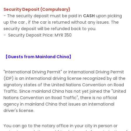
Security Deposit (Compulsary)
- The security deposit must be paid in
CASH
upon picking
up the car , if the car is returned without any issues. The
security deposit will be refunded back to you.
- Security Deposit Price: MYR 350
【Guests from Mainland China】
"International Driving Permit" or International Driving Permit
(IDP) is an international driving license recognized by all the
signatory states of the United Nations Convention on Road
Traffic. Since mainland China has not yet joined the "United
Nations Convention on Road Traffic", there is no official
agency in mainland China that issues an international
driver's license.
You can go to the notary office in your city in person or