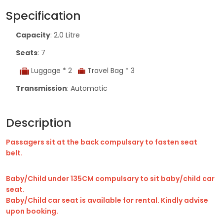
Specification
Capacity
: 2.0 Litre
Seats
: 7
Luggage * 2
Travel Bag * 3
Transmission
: Automatic
Description
Passagers sit at the back compulsary to fasten seat
belt.
Baby/Child under 135CM compulsary to sit baby/child car
seat.
Baby/Child car seat is available for rental. Kindly advise
upon booking.