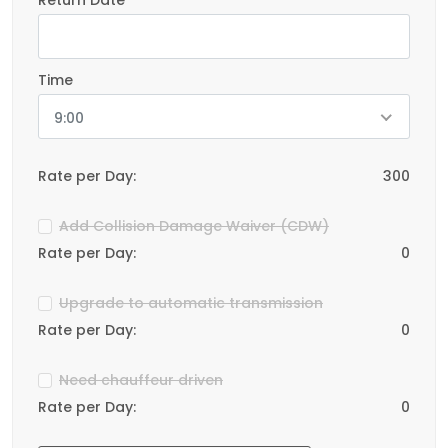
Return Date
Time
9:00
Rate per Day:
300
Add Collision Damage Waiver (CDW)
Rate per Day:
0
Upgrade to automatic transmission
Rate per Day:
0
Need chauffeur driven
Rate per Day:
0