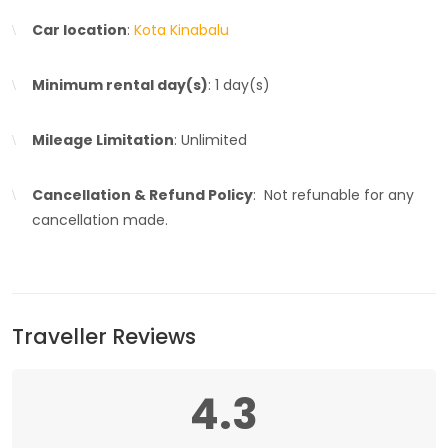
Car location
:
Kota Kinabalu
Minimum rental day(s)
: 1 day(s)
Mileage Limitation
: Unlimited
Cancellation & Refund Policy
: Not refunable for any
cancellation made.
Traveller Reviews
4.3