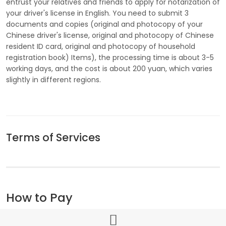
entrust your relatives and friends to apply for notarization of
your driver's license in English. You need to submit 3
documents and copies (original and photocopy of your
Chinese driver's license, original and photocopy of Chinese
resident ID card, original and photocopy of household
registration book) Items), the processing time is about 3-5
working days, and the cost is about 200 yuan, which varies
slightly in different regions.
Terms of Services
How to Pay