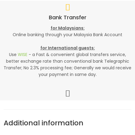
Bank Transfer
for Malaysians:
Online banking through your Malaysia Bank Account
for International guests:
Use
WISE
- a Fast & convenient global transfers service,
better exchange rate than conventional bank Telegraphic
Transfer; No 2.3% processing fee; Generally we would receive
your payment in same day.
Additional information