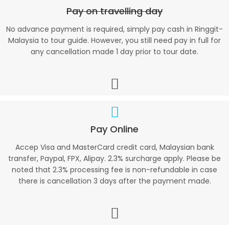
Pay on travelling day
No advance payment is required, simply pay cash in Ringgit-
Malaysia to tour guide. However, you still need pay in full for
any cancellation made 1 day prior to tour date.
Pay Online
Accep Visa and MasterCard credit card, Malaysian bank
transfer, Paypal, FPX, Alipay. 2.3% surcharge apply. Please be
noted that 2.3% processing fee is non-refundable in case
there is cancellation 3 days after the payment made.