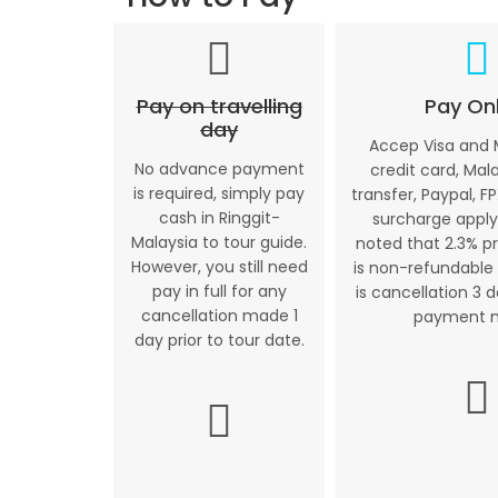
Pay on travelling
Pay Onl
day
Accep Visa and
No advance payment
credit card, Mal
is required, simply pay
transfer, Paypal, FP
cash in Ringgit-
surcharge apply
Malaysia to tour guide.
noted that 2.3% p
However, you still need
is non-refundable 
pay in full for any
is cancellation 3 
cancellation made 1
payment 
day prior to tour date.