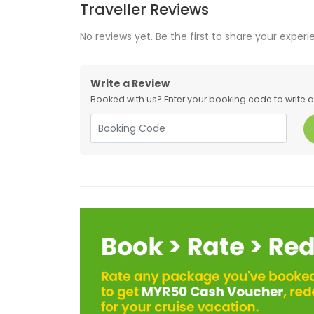
Traveller Reviews
No reviews yet. Be the first to share your experi
Write a Review
Booked with us? Enter your booking code to write a r