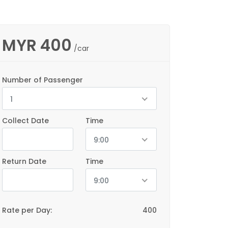
MYR
400
/car
Number of Passenger
1
Collect Date
Time
9:00
Return Date
Time
9:00
Rate per Day:
400