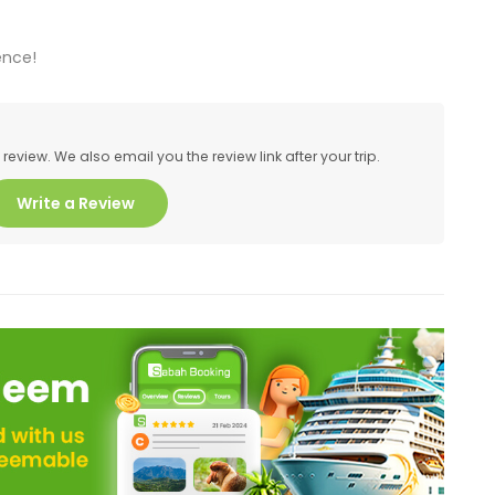
ence!
eview. We also email you the review link after your trip.
Write a Review