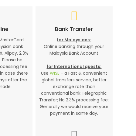
ine
Bank Transfer
 MasterCard
for Malaysians:
aysian bank
Online banking through your
X, Alipay. 2.3%
Malaysia Bank Account
. Please be
rocessing fee
for International guests:
in case there
Use
WISE
- a Fast & convenient
days after the
global transfers service, better
made.
exchange rate than
conventional bank Telegraphic
Transfer; No 2.3% processing fee;
Generally we would receive your
payment in same day.