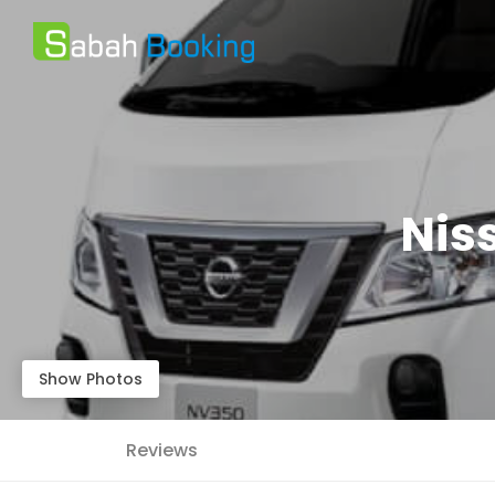
Nis
Show Photos
Reviews