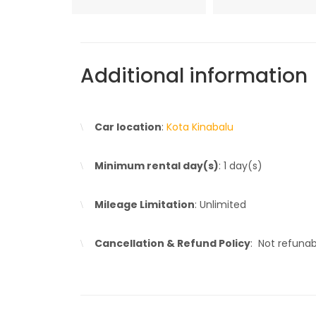
Additional information
Car location
:
Kota Kinabalu
Minimum rental day(s)
: 1 day(s)
Mileage Limitation
: Unlimited
Cancellation & Refund Policy
: Not refuna