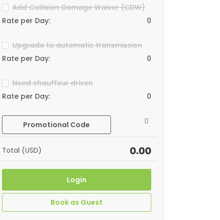
Add Collision Damage Waiver (CDW)
Rate per Day:
0
Upgrade to automatic transmission
Rate per Day:
0
Need chauffeur driven
Rate per Day:
0
Promotional Code
0.00
Total (USD)
Login
Book as Guest