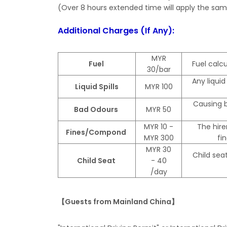
(Over 8 hours extended time will apply the same
Additional Charges (If Any):
MYR
Fuel
Fuel calcu
30/bar
Any liquid
Liquid Spills
MYR 100
Causing b
Bad Odours
MYR 50
MYR 10 -
The hire
Fines/Compond
MYR 300
fi
MYR 30
Child seat
Child Seat
- 40
/day
【Guests from Mainland China】