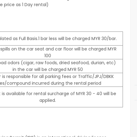
 price as 1 Day rental)
lated as Full Basis.1 bar less will be charged MYR 30/bar.
 spills on the car seat and car floor will be charged MYR
100
ad odors (cigar, raw foods, dried seafood, durian, etc)
in the car will be charged MYR 50
r is responsible for all parking fees or Traffic/JPJ/DBKK
nes/compound incurred during the rental period
 is available for rental surcharge of MYR 30 - 40 will be
applied.