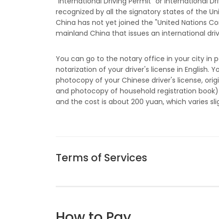
"International Driving Permit" or International Dr
recognized by all the signatory states of the U
China has not yet joined the "United Nations Con
mainland China that issues an international drive
You can go to the notary office in your city in p
notarization of your driver's license in English
photocopy of your Chinese driver's license, orig
and photocopy of household registration book) 
and the cost is about 200 yuan, which varies slig
Terms of Services
How to Pay