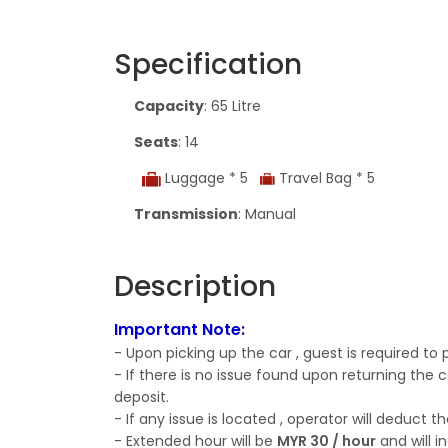
Specification
Capacity
: 65 Litre
Seats
: 14
Luggage * 5
Travel Bag * 5
Transmission
: Manual
Description
Important Note:
- Upon picking up the car , guest is required to
- If there is no issue found upon returning the c
deposit.
- If any issue is located , operator will deduc
- Extended hour will be
MYR 30 / hour
and will i