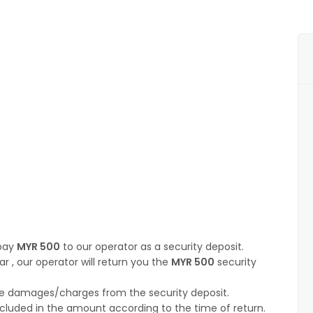
 pay
MYR 500
to our operator as a security deposit.
ar , our operator will return you the
MYR 500
security
t the damages/charges from the security deposit.
ncluded in the amount according to the time of return.