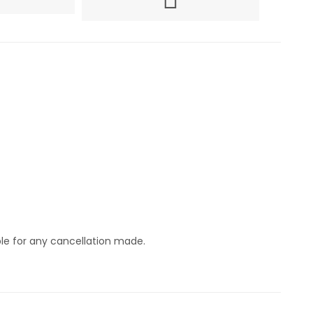
ble for any cancellation made.