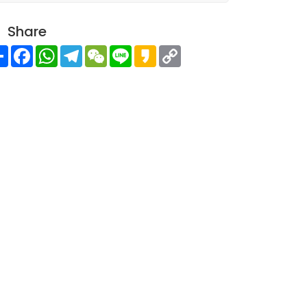
Share
Share
Facebook
WhatsApp
Telegram
WeChat
Line
Kakao
Copy
Link