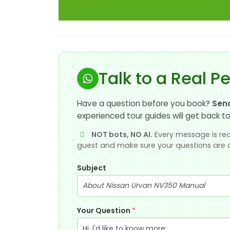
Talk to a Real P
Have a question before you book?
Sen
experienced tour guides will get back to
NOT bots, NO AI.
Every message is rea
guest and make sure your questions are 
Subject
Your Question
*