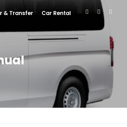
r & Transfer
Car Rental
nual