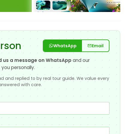
erson
WhatsApp
Email
d us a message on WhatsApp
and our
 you personally.
d and replied to by real tour guide. We value every
answered with care.