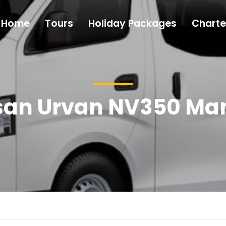
Home
Tours
Holiday Packages
Charte
san Urvan NV350 Ma