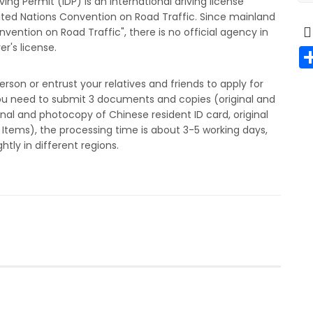
iving Permit (IDP) is an international driving license
nited Nations Convention on Road Traffic. Since mainland
vention on Road Traffic", there is no official agency in
r's license.
erson or entrust your relatives and friends to apply for
. You need to submit 3 documents and copies (original and
inal and photocopy of Chinese resident ID card, original
Items), the processing time is about 3-5 working days,
htly in different regions.