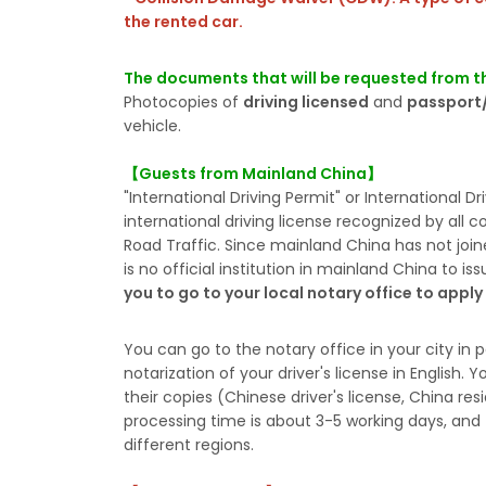
the rented car.
The documents that will be requested from th
Photocopies of
driving licensed
and
passport/
vehicle.
【Guests from Mainland China】
"International Driving Permit" or International D
international driving license recognized by all 
Road Traffic. Since mainland China has not join
is no official institution in mainland China to is
you to go to your local notary office to appl
You can go to the notary office in your city in p
notarization of your driver's license in English
their copies (Chinese driver's license, China res
processing time is about 3-5 working days, and t
different regions.