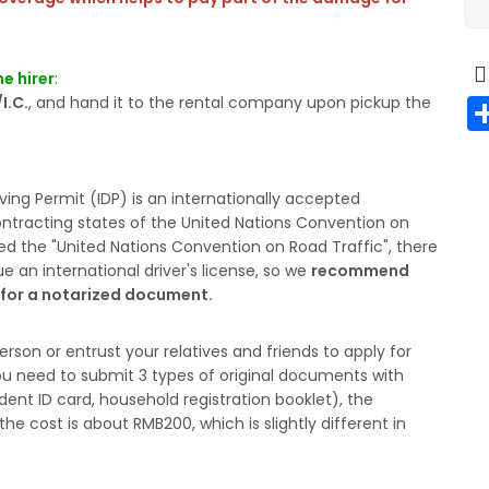
e hirer
:
I.C.
, and hand it to the rental company upon pickup the
riving Permit (IDP) is an internationally accepted
contracting states of the United Nations Convention on
ed the "United Nations Convention on Road Traffic", there
sue an international driver's license, so we
recommend
y for a notarized document.
erson or entrust your relatives and friends to apply for
. You need to submit 3 types of original documents with
ident ID card, household registration booklet), the
he cost is about RMB200, which is slightly different in