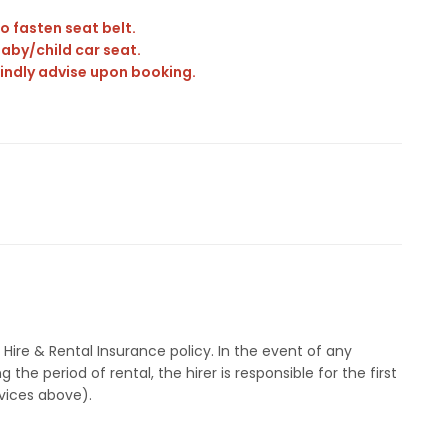
o fasten seat belt.
aby/child car seat.
 Kindly advise upon booking.
ire & Rental Insurance policy. In the event of any
the period of rental, the hirer is responsible for the first
rvices above).