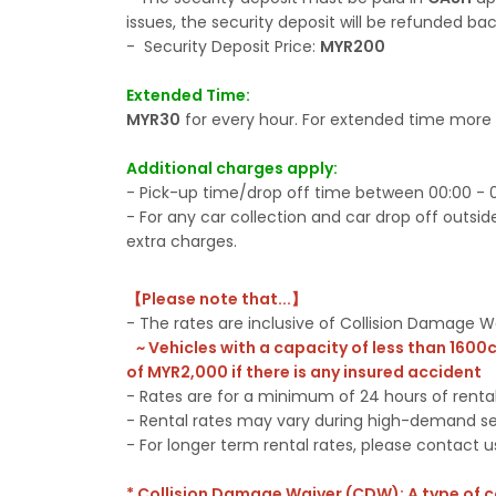
issues, the security deposit will be refunded bac
- Security Deposit Price:
MYR200
Extended Time:
MYR30
for every hour. For extended time more 
Additional charges apply:
- Pick-up time/drop off time between 00:00 - 0
- For any car collection and car drop off outside
extra charges.
【Please note that...】
- The rates are inclusive of Collision Damage
~ Vehicles with a capacity of less than 1600
of MYR2,000 if there is any insured accident
- Rates are for a minimum of 24 hours of renta
- Rental rates may vary during high-demand s
- For longer term rental rates, please contact u
* Collision Damage Waiver (CDW): A type of 