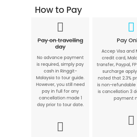
How to Pay
Pay on travelling
Pay Onl
day
Accep Visa and
No advance payment
credit card, Mal
is required, simply pay
transfer, Paypal, FP
cash in Ringgit-
surcharge apply
Malaysia to tour guide.
noted that 2.3% p
However, you still need
is non-refundable 
pay in full for any
is cancellation 3 
cancellation made 1
payment 
day prior to tour date.