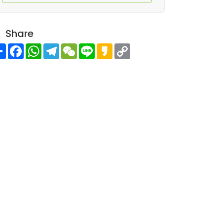
Share
Share
Facebook
WhatsApp
Telegram
WeChat
Line
Kakao
Copy
Link