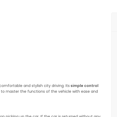
mfortable and stylish city driving. Its
simple control
s to master the functions of the vehicle with ease and
n picking up the car. If the car is returned without any