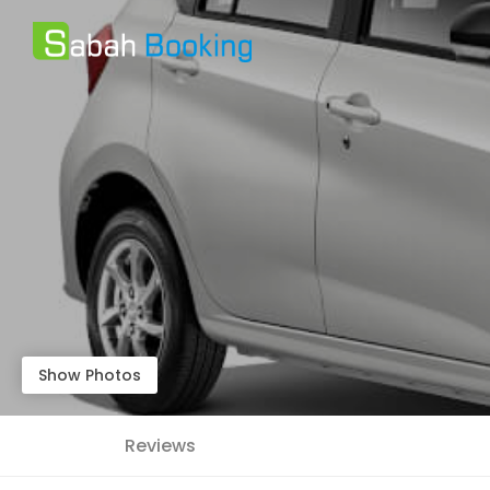
Show Photos
Reviews