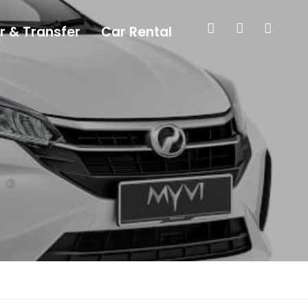
r & Transfer
Car Rental