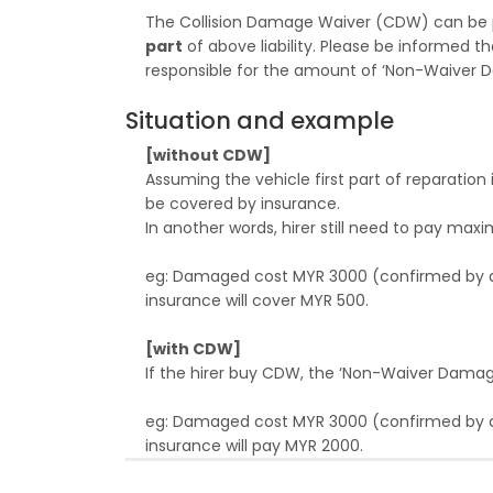
The Collision Damage Waiver (CDW) can be 
part
of above liability. Please be informed th
responsible for the amount of ‘Non-Waiver D
Situation and example
[without CDW]
Assuming the vehicle first part of reparatio
be covered by insurance.
In another words, hirer still need to pay 
eg: Damaged cost MYR 3000 (confirmed by adj
insurance will cover MYR 500.
[with CDW]
If the hirer buy CDW, the ‘Non-Waiver Dama
eg: Damaged cost MYR 3000 (confirmed by adju
insurance will pay MYR 2000.