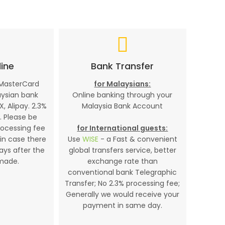
ine
Bank Transfer
 MasterCard
for Malaysians:
aysian bank
Online banking through your
X, Alipay. 2.3%
Malaysia Bank Account
. Please be
rocessing fee
for International guests:
in case there
Use
WISE
- a Fast & convenient
days after the
global transfers service, better
made.
exchange rate than
conventional bank Telegraphic
Transfer; No 2.3% processing fee;
Generally we would receive your
payment in same day.