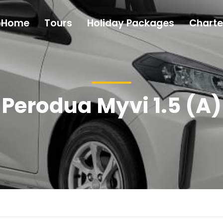
Home
Tours
Holiday Packages
Charte
Perodua Myvi 1.5 (A)