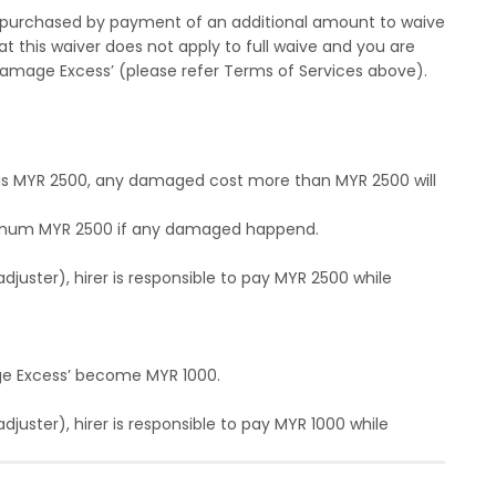
purchased by payment of an additional amount to waive
at this waiver does not apply to full waive and you are
amage Excess’ (please refer Terms of Services above).
n is MYR 2500, any damaged cost more than MYR 2500 will
maximum MYR 2500 if any damaged happend.
uster), hirer is responsible to pay MYR 2500 while
ge Excess’ become MYR 1000.
ster), hirer is responsible to pay MYR 1000 while