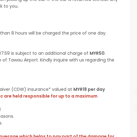
k to you.
than 8 hours will be charged the price of one day.
7:59 is subject to an additional charge of
MYR50
.
 of Tawau Airport. Kindly inquire with us regarding the
 Waiver (CDW) insurance* valued at
MYR18 per day
cc are held responsible for up to a maximum
l
easons.
s.
coverage which helps to pay part of the damage for