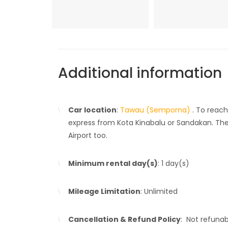
Additional information
Car location
:
Tawau (Semporna)
. To reac
express from Kota Kinabalu or Sandakan. Ther
Airport too.
Minimum rental day(s)
: 1 day(s)
Mileage Limitation
: Unlimited
Cancellation & Refund Policy
: Not refuna