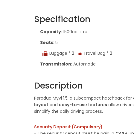
Specification
Capacity
: 1500cc Litre
Seats
: 5
Luggage * 2
Travel Bag * 2
Transmission
: Automatic
Description
Perodua Myvi 1.5, a subcompact hatchback for co
layout
and
easy-to-use features
allow driver
simplify the daily driving process.
Security Deposit (Compulsary)
- The security deposit must be paid in
CASH
upo