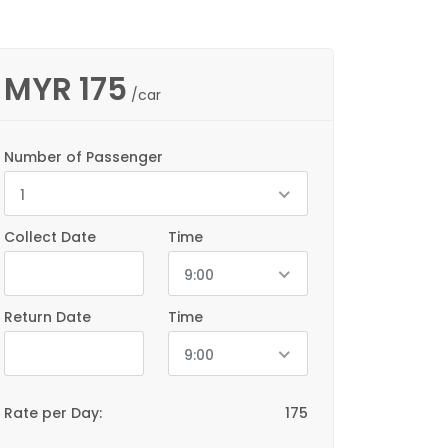
MYR
175
/car
Number of Passenger
1
Collect Date
Time
9:00
Return Date
Time
9:00
Rate per Day:
175