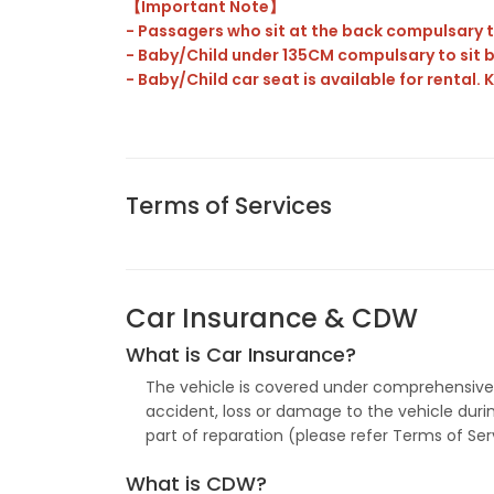
【Important Note】
- Passagers who sit at the back compulsary t
-
Baby/Child under 135CM compulsary to sit b
- Baby/Child car seat is available for rental.
Terms of Services
Car Insurance & CDW
What is Car Insurance?
The vehicle is covered under comprehensive H
accident, loss or damage to the vehicle during 
part of reparation (please refer Terms of Se
What is CDW?