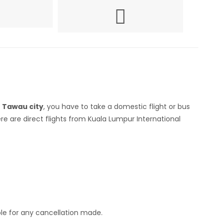
h
Tawau city
, you have to take a domestic flight or bus
e are direct flights from Kuala Lumpur International
ble for any cancellation made.