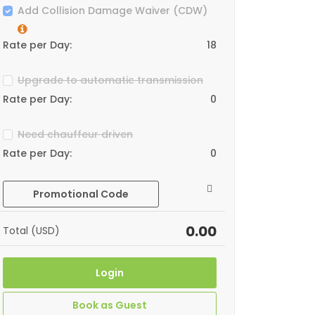
Add Collision Damage Waiver (CDW)
Rate per Day:
18
Upgrade to automatic transmission
Rate per Day:
0
Need chauffeur driven
Rate per Day:
0
Promotional Code
0.00
Total (USD)
Login
Book as Guest