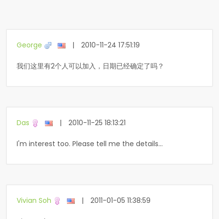
George
|
2010-11-24 17:51:19
我们这里有2个人可以加入，日期已经确定了吗？
Das
|
2010-11-25 18:13:21
I'm interest too. Please tell me the details...
Vivian Soh
|
2011-01-05 11:38:59