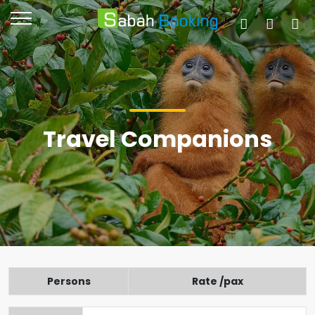
Travel Companions
Persons
Rate /pax