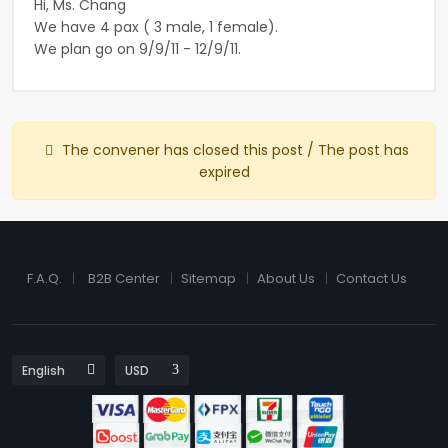
Hi, Ms. Chang
We have 4 pax ( 3 male, 1 female).
We plan go on 9/9/11 - 12/9/11.
The convener has closed this post / The post has
expired
F.A.Q.
B2B Center
Sitemap
About Us
Contact Us