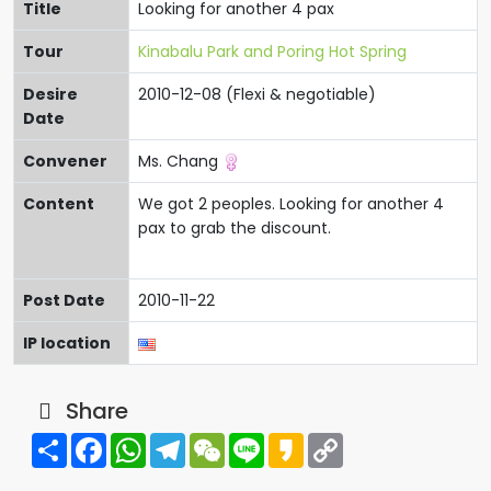
Title
Looking for another 4 pax
Tour
Kinabalu Park and Poring Hot Spring
Desire
2010-12-08 (Flexi & negotiable)
Date
Convener
Ms. Chang
Content
We got 2 peoples. Looking for another 4
pax to grab the discount.
Post Date
2010-11-22
IP location
Share
Share
Facebook
WhatsApp
Telegram
WeChat
Line
Kakao
Copy
Link