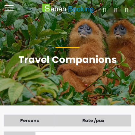
Travel Companions
Persons
Rate /pax