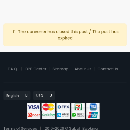
The convener has closed this post / The post has
expired
F.A.Q.
B2B Center
Sitemap
About Us
Contact Us
Terms of Services
2010-2026 © Sabah Booking