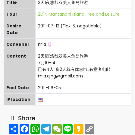
Title
2天1夜悠哉双美人鱼岛旅游
Tour
2D1N Mantanani Island Free and Leisure
Desire
2011-07-12 (Flexi & negotiable)
Date
Convener
mia
Content
2天1夜悠哉双美人鱼岛旅游
7月10-14
已有4人..多2人就有优惠啦..有意者电邮
mia.qing@gmail.com
Post Date
2011-06-05
IP location
Share
Share
Facebook
WhatsApp
Telegram
WeChat
Line
Kakao
Copy
Link