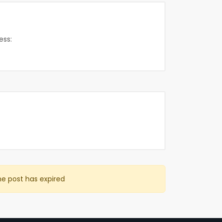
ess:
he post has expired