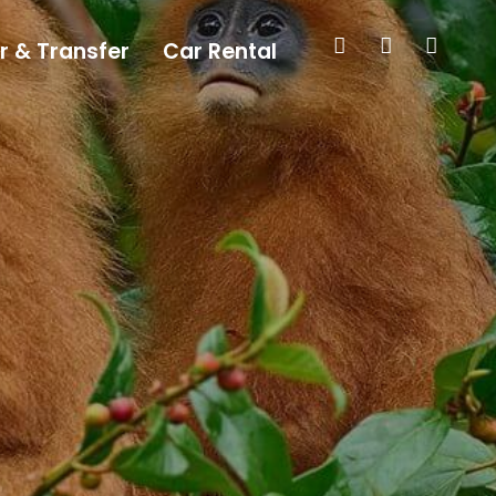
r & Transfer
Car Rental