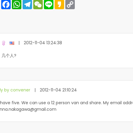
Share
Facebook
WhatsApp
Telegram
WeChat
Line
Kakao
Copy
Link
|
2012-11-04 13:24:38
 几个人?
ly by convener
|
2012-11-04 21:10:24
have five. We can use a 12 person van and share. My email addr
nna.nakagawa@gmail.com