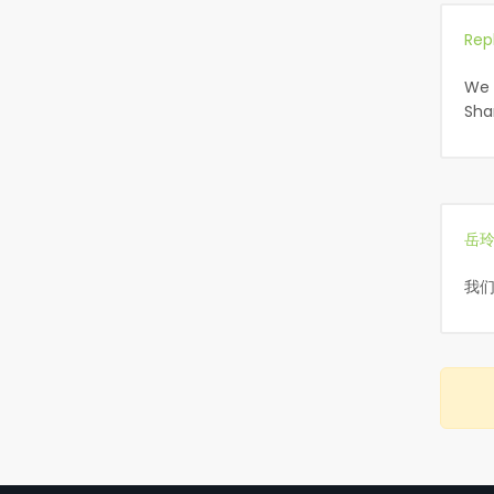
Rep
We 
Sha
岳
我们