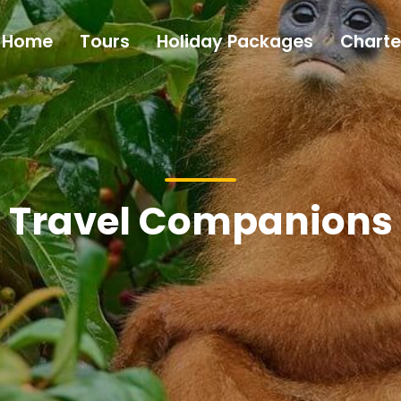
Home
Tours
Holiday Packages
Charte
Travel Companions