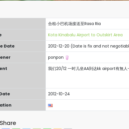
合租小巴机场接送至Rasa Ria
e
Kota Kinabalu Airport to Outskirt Area
re Date
2012-12-20 (Date is fix and not negotiab
ener
ponpon
ent
我们20/12 一时儿坐AA到达kk airport有無人一齊
 Date
2012-10-24
cation
Share