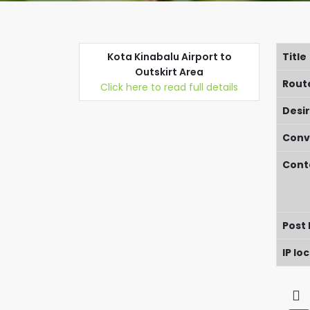
Kota Kinabalu Airport to
Title
Outskirt Area
Rout
Click here to read full details
Desi
Conv
Cont
Post
IP lo