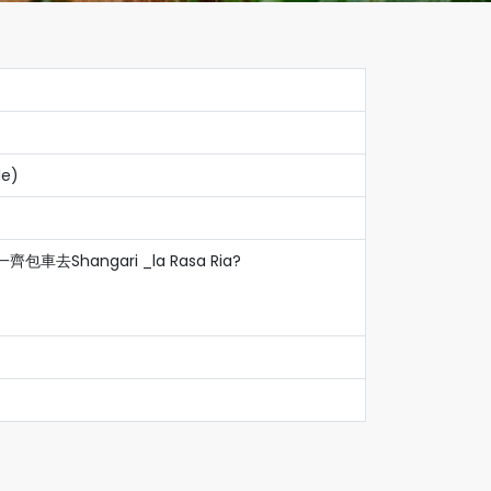
le)
包車去Shangari _la Rasa Ria?