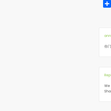
ann
你门
Rep
We 
Sha