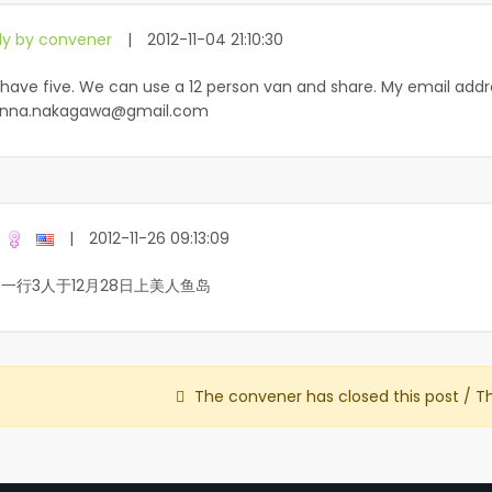
ly by convener
|
2012-11-04 21:10:30
have five. We can use a 12 person van and share. My email addr
nna.nakagawa@gmail.com
玲
|
2012-11-26 09:13:09
一行3人于12月28日上美人鱼岛
The convener has closed this post / T