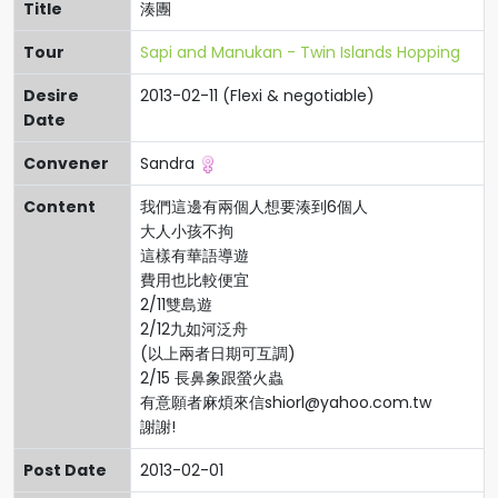
Title
湊團
Tour
Sapi and Manukan - Twin Islands Hopping
Desire
2013-02-11 (Flexi & negotiable)
Date
Convener
Sandra
Content
我們這邊有兩個人想要湊到6個人
大人小孩不拘
這樣有華語導遊
費用也比較便宜
2/11雙島遊
2/12九如河泛舟
(以上兩者日期可互調)
2/15 長鼻象跟螢火蟲
有意願者麻煩來信
shiorl@yahoo.com.tw
謝謝!
Post Date
2013-02-01