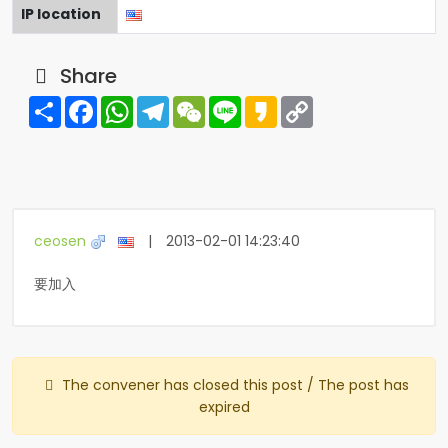
IP location
Share
Share
Facebook
WhatsApp
Telegram
WeChat
Line
Kakao
Copy
Link
ceosen
|
2013-02-01 14:23:40
要加入
The convener has closed this post / The post has
expired