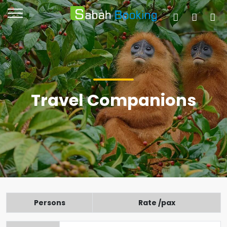
Travel Companions
Persons
Rate /pax