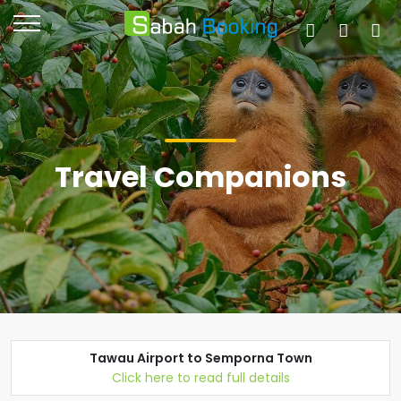
Travel Companions
Tawau Airport to Semporna Town
Click here to read full details