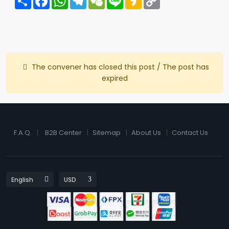
Link
The convener has closed this post / The post has
expired
F.A.Q.
B2B Center
Sitemap
About Us
Contact Us