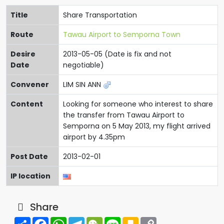
Title
Share Transportation
Route
Tawau Airport to Semporna Town
Desire
2013-05-05 (Date is fix and not
Date
negotiable)
Convener
LIM SIN ANN
Content
Looking for someone who interest to share
the transfer from Tawau Airport to
Semporna on 5 May 2013, my flight arrived
airport by 4.35pm
Post Date
2013-02-01
IP location
Share
Share
Facebook
WhatsApp
Telegram
WeChat
Line
Kakao
Copy