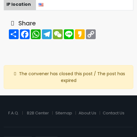
IP location
Share
Share
Facebook
WhatsApp
Telegram
WeChat
Line
Kakao
Copy
Link
The convener has closed this post / The post has
expired
F.A.Q.
B2B Center
Sitemap
About Us
Contact Us