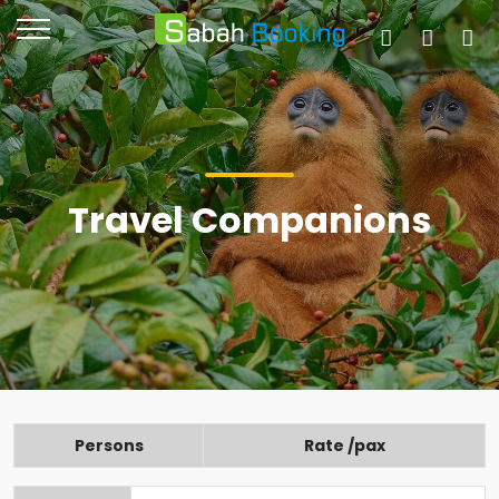
Travel Companions
Persons
Rate /pax