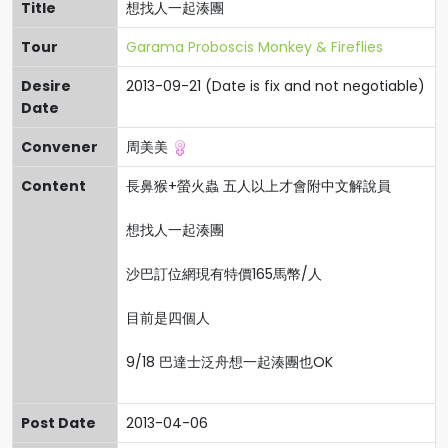
Title
想找人一起湊團
Tour
Garama Proboscis Monkey & Fireflies
Desire
2013-09-21 (Date is fix and not negotiable)
Date
Convener
周美美
Content
長鼻猴+螢火蟲 五人以上才會附中文解說員
想找人一起湊團
沙巴訂位網現有特價165馬幣/人
目前是四個人
9/18 巴達士泛舟想一起湊團也OK
Post Date
2013-04-06