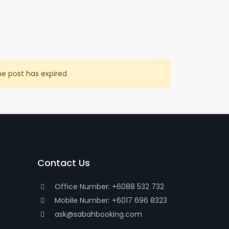
he post has expired
Contact Us
Office Number: +6088 532 732
Mobile Number: +6017 696 8323
ask@sabahbooking.com