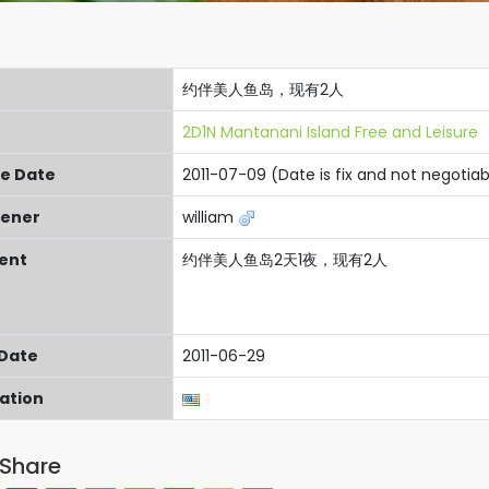
约伴美人鱼岛，现有2人
2D1N Mantanani Island Free and Leisure
re Date
2011-07-09 (Date is fix and not negotiab
ener
william
ent
约伴美人鱼岛2天1夜，现有2人
 Date
2011-06-29
cation
Share