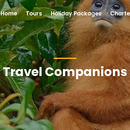
Home
Tours
Holiday Packages
Charte
Travel Companions