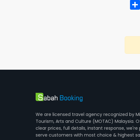
We are licensed travel agency recognized by Mi
Tourism, Arts and Culture (MOTAC) Malaysia. O
clear prices, full details, instant response, we're
serve customers with most choice & highest sa