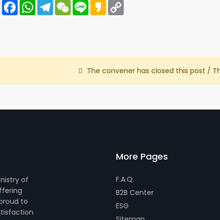
Share
Facebook
WhatsApp
Telegram
WeChat
Line
Kakao
Copy
Link
The convener has closed this post / T
More Pages
F.A.Q.
nistry of
ffering
B2B Center
 proud to
ESG
tisfaction
Sitemap