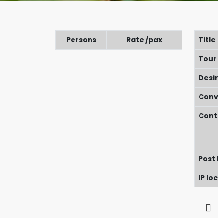
Persons
Rate /pax
Title
Tour
Desi
Conv
Cont
Post
IP lo