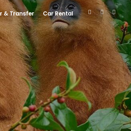
r & Transfer
Car Rental