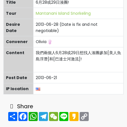
Title
6月28或29日湊團!
Tour
Mantanani Island Snorkeling
Desire
2013-06-28 (Date is fix and not
Date
negotiable)
Convener
Olivia
Content
我們兩個人6月28或29日想找人湊團參加[美人魚
島浮潛]和[巴達士河激流]!
Post Date
2013-06-21
IP location
Share
Share
Facebook
WhatsApp
Telegram
WeChat
Line
Kakao
Copy
Link