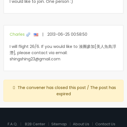
I would like to join. One person :)
Charles
|
2013-06-25 00:58:50
I will flight 26/6. If you would like to 湊團參加[美人魚島浮
潛], please contact via email:
shingshing23@gmail.com
The convener has closed this post / The post has
expired
F.A.Q.
B2B Center
Sitemap
About Us
Contact Us