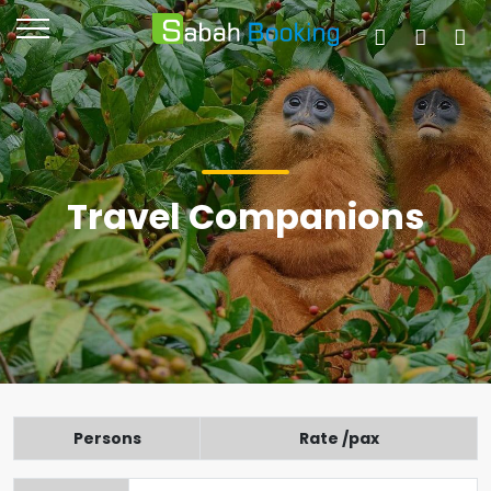
Travel Companions
Persons
Rate /pax