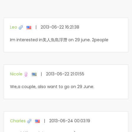
Leo
|
2013-06-22 16:21:38
Im interested in美人魚島浮潛 on 29 june. 2people
Nicole
|
2013-06-22 21:01:55
We,a couple, also want to go on 29 June.
Charles
|
2013-06-24 00:03:19