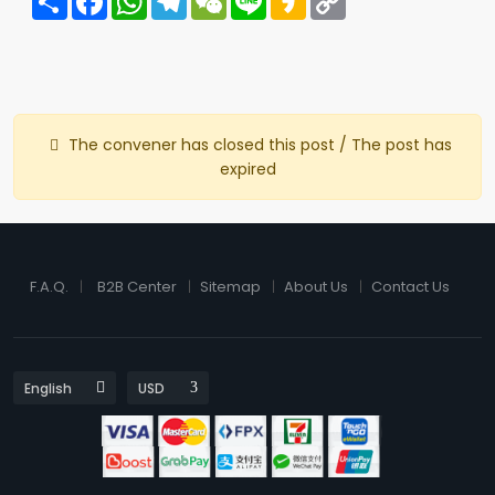
Link
The convener has closed this post / The post has
expired
F.A.Q.
B2B Center
Sitemap
About Us
Contact Us