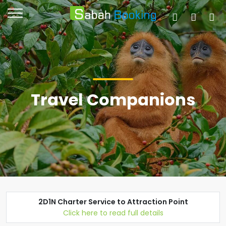
Travel Companions
2D1N Charter Service to Attraction Point
Click here to read full details