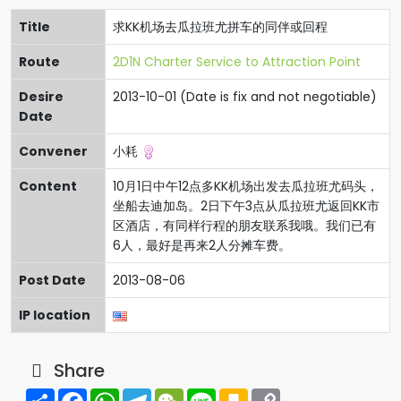
Title
求KK机场去瓜拉班尤拼车的同伴或回程
Route
2D1N Charter Service to Attraction Point
Desire
2013-10-01 (Date is fix and not negotiable)
Date
Convener
小耗
Content
10月1日中午12点多KK机场出发去瓜拉班尤码头，
坐船去迪加岛。2日下午3点从瓜拉班尤返回KK市
区酒店，有同样行程的朋友联系我哦。我们已有
6人，最好是再来2人分摊车费。
Post Date
2013-08-06
IP location
Share
Share
Facebook
WhatsApp
Telegram
WeChat
Line
Kakao
Copy