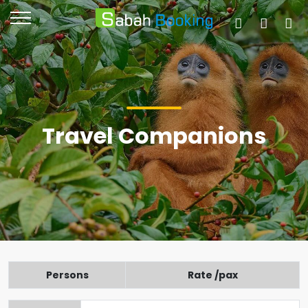
Travel Companions
Persons
Rate /pax