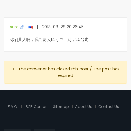
sure
|
2013-08-28 20:26:45
你们几人啊，我们两人14号早上到，20号走
The convener has closed this post / The post has
expired
F.A.Q.
B2B Center
Sitemap
About Us
Contact Us