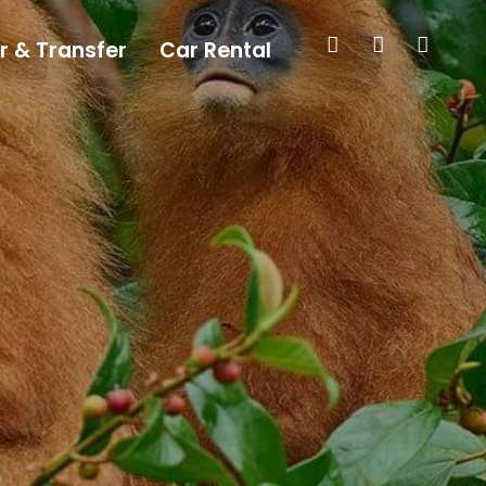
r & Transfer
Car Rental