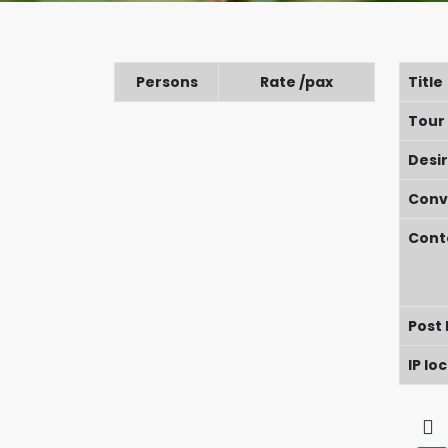
Persons
Rate /pax
Title
Tour
Desi
Conv
Cont
Post
IP lo