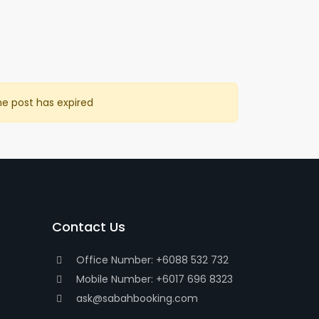
he post has expired
Contact Us
Office Number: +6088 532 732
Mobile Number: +6017 696 8323
ask@sabahbooking.com