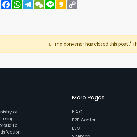
Share
Facebook
WhatsApp
Telegram
WeChat
Line
Kakao
Copy
Link
The convener has closed this post / T
More Pages
F.A.Q.
nistry of
ffering
B2B Center
 proud to
ESG
tisfaction
Sitemap