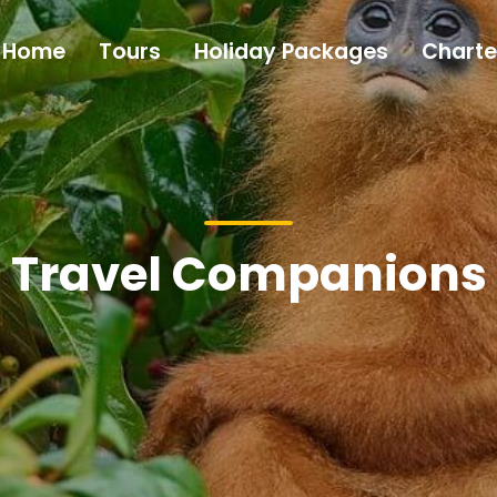
Home
Tours
Holiday Packages
Charte
Travel Companions