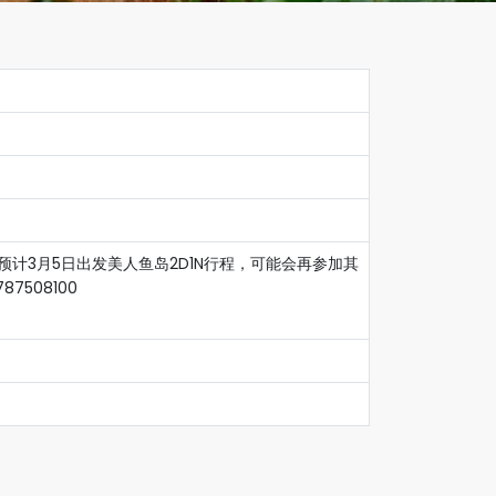
预计3月5日出发美人鱼岛2D1N行程，可能会再参加其
508100