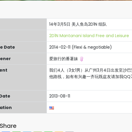
14年3月5日 美人鱼岛2D1N 组队
2D1N Mantanani Island Free and Leisure
re Date
2014-02-11 (Flexi & negotiable)
ener
爱旅行的番薯妹
ent
我们4人（3女1男）从广州3月4日出发至沙巴
他路线，如有有兴趣一齐玩既盆友请加我QQ787
 Date
2013-08-11
cation
Share