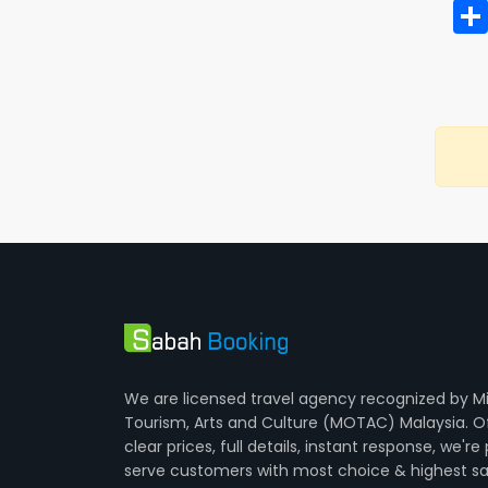
We are licensed travel agency recognized by Mi
Tourism, Arts and Culture (MOTAC) Malaysia. O
clear prices, full details, instant response, we're
serve customers with most choice & highest sa