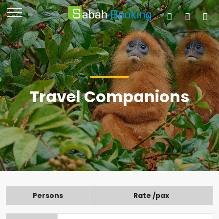
Travel Companions
Persons
Rate /pax