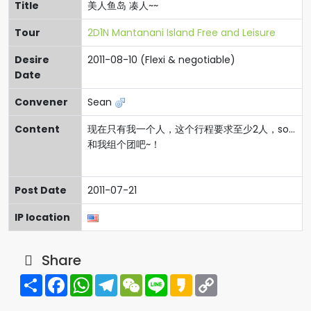
Title
美人鱼岛 凑人~~
Tour
2D1N Mantanani Island Free and Leisure
Desire
2011-08-10 (Flexi & negotiable)
Date
Convener
Sean
Content
现在只有我一个人，这个行程要求至少2人，so...
和我组个团吧~！
Post Date
2011-07-21
IP location
Share
Share
Facebook
WhatsApp
Telegram
WeChat
Line
Kakao
Copy
Link