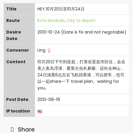
Title
HEY.10月20日至10月24日
Route
Kota Kinabalu City to Airport
Desire
2013-10-24 (Date is fix and not negotiable)
Date
Convener
Ling
Content
10月20日下午到亚庇，打算在亚庇市区住，会去
美人鱼岛浮潜、看萤火虫长鼻猴、还向去神山，
24日清晨6点左右飞机回香港，可以拼车，也可
以一起share一下 travel plan。waiting for
you。
Post Date
2013-08-19
IP location
Share