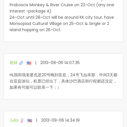
Proboscis Monkey & River Cruise on 23-Oct (any one
interest -package A).
24-Oct until 28-Oct will be around KK city tour, have
Monsopiad Cultural Village on 25-Oct & Single or 2
island hopping on 26-Oct.
晓林
|
2013-09-06 14:07:35
Hi,我和我老婆也是20号晚到亚庇，24号飞仙本那，中间3天都
在亚庇游玩，机票已经出了，具体沙巴酒店和行程都还没定，
如果有可能可以联系一下：）
Julia
|
2013-09-06 14:34:19