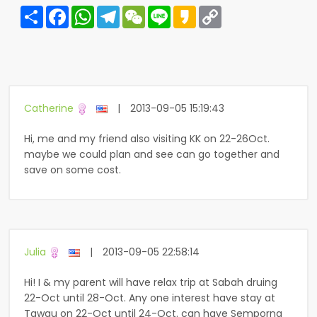
Share
Facebook
WhatsApp
Telegram
WeChat
Line
Kakao
Copy
Link
Catherine
|
2013-09-05 15:19:43
Hi, me and my friend also visiting KK on 22-26Oct.
maybe we could plan and see can go together and
save on some cost.
Julia
|
2013-09-05 22:58:14
Hi! I & my parent will have relax trip at Sabah druing
22-Oct until 28-Oct. Any one interest have stay at
Tawau on 22-Oct until 24-Oct. can have Semporna