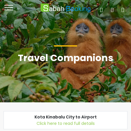
Travel Companions
Kota Kinabalu City to Airport
Click here to read full details