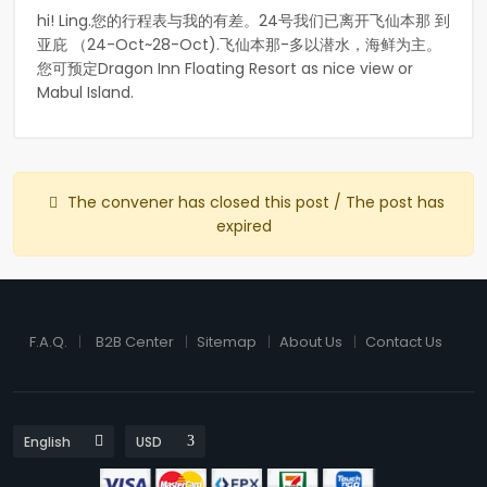
hi! Ling.您的行程表与我的有差。24号我们已离开飞仙本那 到
亚庇 （24-Oct~28-Oct).飞仙本那-多以潜水，海鲜为主。
您可预定Dragon Inn Floating Resort as nice view or
Mabul Island.
The convener has closed this post / The post has
expired
F.A.Q.
B2B Center
Sitemap
About Us
Contact Us