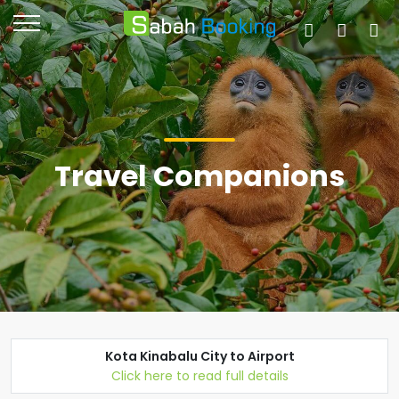
Travel Companions
Kota Kinabalu City to Airport
Click here to read full details