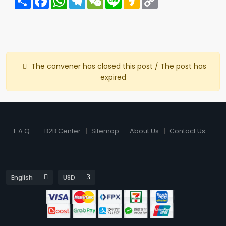
Link
The convener has closed this post / The post has
expired
F.A.Q.
B2B Center
Sitemap
About Us
Contact Us