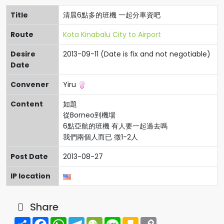
Title
清晨6點多的班機 一起分車資吧
Route
Kota Kinabalu City to Airport
Desire
2013-09-11 (Date is fix and not negotiable)
Date
Convener
Yiru
Content
如題
從Borneo到機場
6點亞航的班機 有人要一起過去嗎
我們兩個人而已 徵1-2人
Post Date
2013-08-27
IP location
Share
Share
Facebook
WhatsApp
Telegram
WeChat
Line
Kakao
Copy