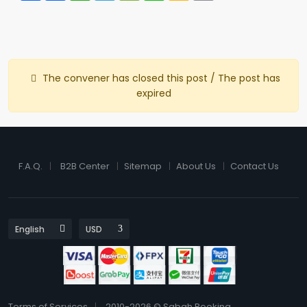
The convener has closed this post / The post has
expired
F.A.Q.
B2B Center
Sitemap
About Us
Contact Us
Terms of Services
2010-2026 © Sabah Booking