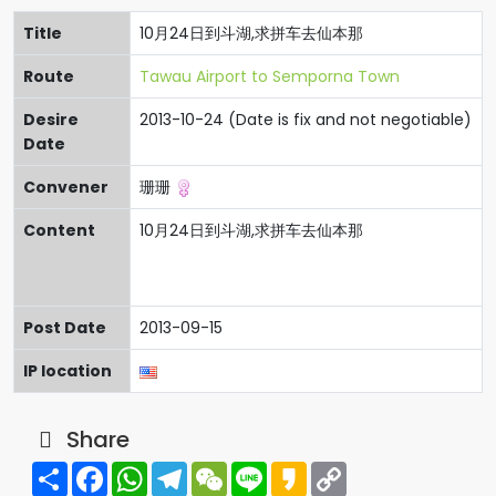
Title
10月24日到斗湖,求拼车去仙本那
Route
Tawau Airport to Semporna Town
Desire
2013-10-24 (Date is fix and not negotiable)
Date
Convener
珊珊
Content
10月24日到斗湖,求拼车去仙本那
Post Date
2013-09-15
IP location
Share
Share
Facebook
WhatsApp
Telegram
WeChat
Line
Kakao
Copy
Link