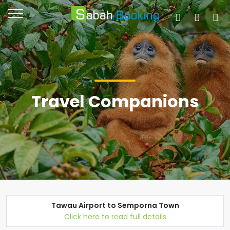
Travel Companions
Tawau Airport to Semporna Town
Click here to read full details