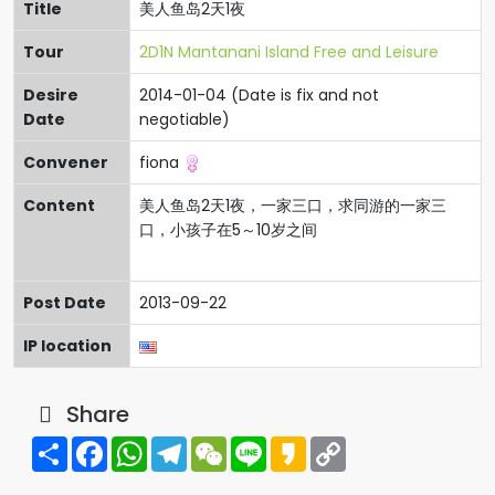
Title
美人鱼岛2天1夜
Tour
2D1N Mantanani Island Free and Leisure
Desire
2014-01-04 (Date is fix and not
Date
negotiable)
Convener
fiona
Content
美人鱼岛2天1夜，一家三口，求同游的一家三
口，小孩子在5～10岁之间
Post Date
2013-09-22
IP location
Share
Share
Facebook
WhatsApp
Telegram
WeChat
Line
Kakao
Copy
Link