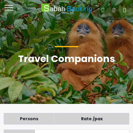
Travel Companions
Persons
Rate /pax