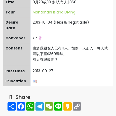
Title
9月29或30 多1人每人$360
Tour
Mantanani Island Diving
Desire
2013-10-04 (Flexi & negotiable)
Date
Convener
Kit
Content
由於我跟友人已有4人。如多一人加入，每人就
可以平至$360馬幣。
有人有興趣嗎？
Post Date
2013-09-27
IP location
Share
Share
Facebook
WhatsApp
Telegram
WeChat
Line
Kakao
Copy
Link