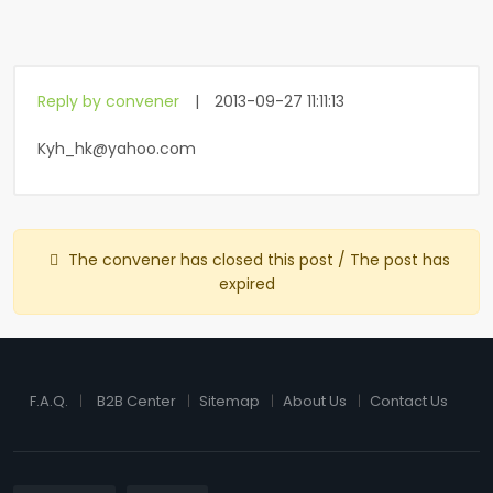
Reply by convener
|
2013-09-27 11:11:13
Kyh_hk@yahoo.com
The convener has closed this post / The post has
expired
F.A.Q.
B2B Center
Sitemap
About Us
Contact Us