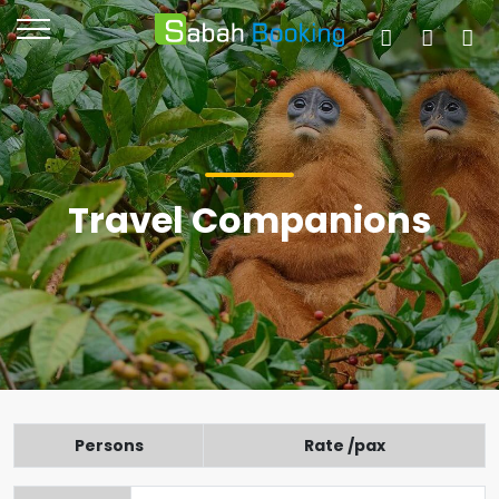
Travel Companions
Persons
Rate /pax