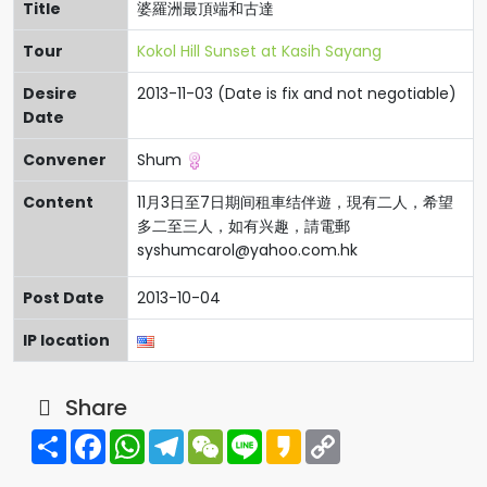
Title
婆羅洲最頂端和古達
Tour
Kokol Hill Sunset at Kasih Sayang
Desire
2013-11-03 (Date is fix and not negotiable)
Date
Convener
Shum
Content
11月3日至7日期间租車结伴遊，現有二人，希望
多二至三人，如有兴趣，請電郵
syshumcarol@yahoo.com.hk
Post Date
2013-10-04
IP location
Share
Share
Facebook
WhatsApp
Telegram
WeChat
Line
Kakao
Copy
Link