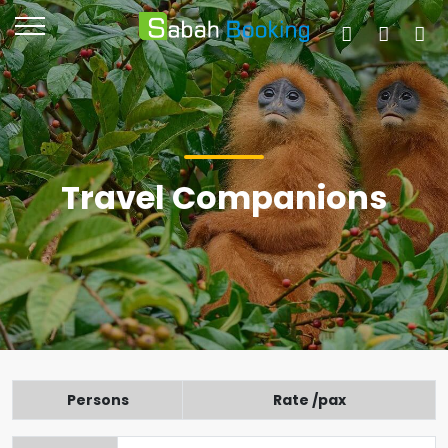
Travel Companions
Persons
Rate /pax