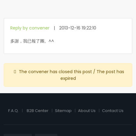
Reply by convener
|
2013-12-16 19:22:10
多謝，我已報了團。^^
The convener has closed this post / The post has
expired
F.A.Q.
B2B Center
Sitemap
About Us
Contact Us