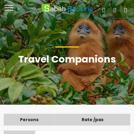
Travel Companions
Persons
Rate /pax