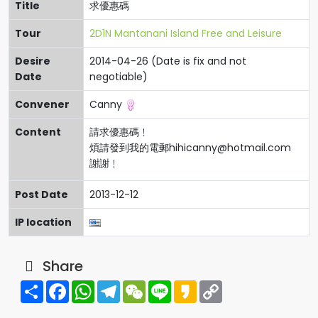
Title
求優惠碼
Tour
2D1N Mantanani Island Free and Leisure
Desire
2014-04-26 (Date is fix and not
Date
negotiable)
Convener
Canny
Content
請求優惠碼﹗
煩請發到我的電郵
hihicanny@hotmail.com
謝謝﹗
Post Date
2013-12-12
IP location
Share
Share
Facebook
WhatsApp
Telegram
WeChat
Line
Kakao
Copy
Link