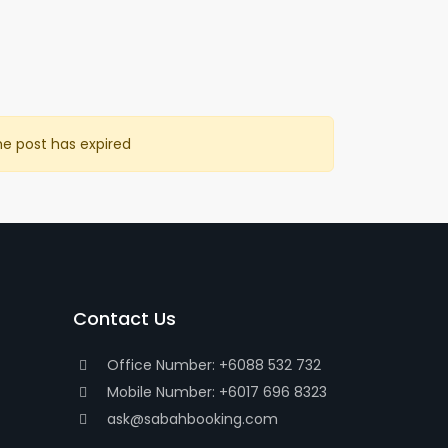
he post has expired
Contact Us
Office Number: +6088 532 732
Mobile Number: +6017 696 8323
ask@sabahbooking.com