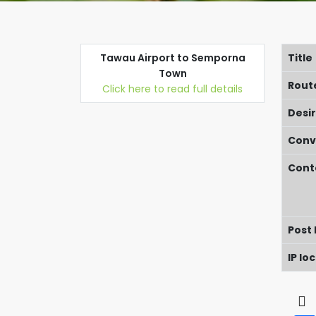
Tawau Airport to Semporna
Title
Town
Rout
Click here to read full details
Desi
Conv
Cont
Post
IP lo