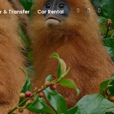
r & Transfer
Car Rental