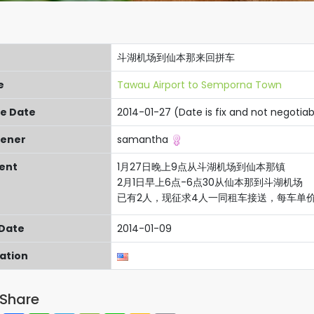
斗湖机场到仙本那来回拼车
e
Tawau Airport to Semporna Town
re Date
2014-01-27 (Date is fix and not negotiab
ener
samantha
ent
1月27日晚上9点从斗湖机场到仙本那镇
2月1日早上6点-6点30从仙本那到斗湖机场
已有2人，现征求4人一同租车接送，每车单价 M
 Date
2014-01-09
cation
Share