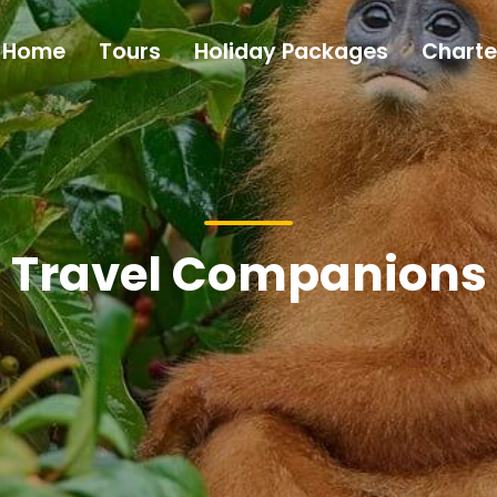
Home
Tours
Holiday Packages
Charte
Travel Companions