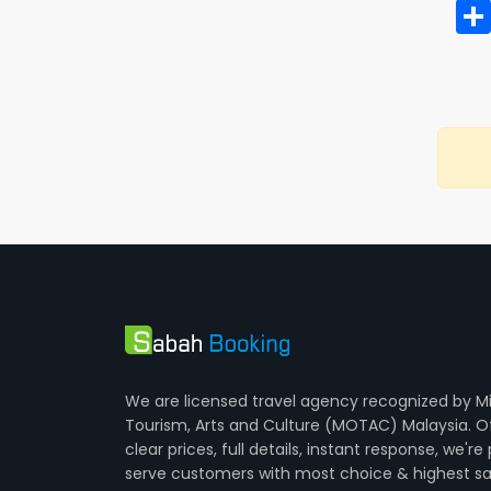
We are licensed travel agency recognized by Mi
Tourism, Arts and Culture (MOTAC) Malaysia. O
clear prices, full details, instant response, we're
serve customers with most choice & highest sa