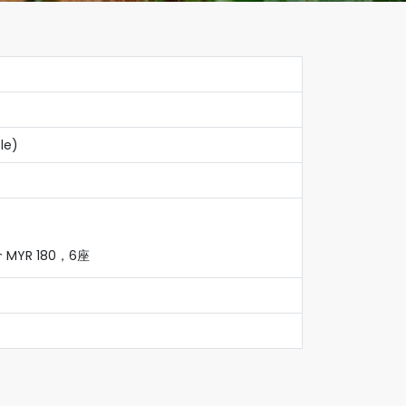
le)
YR 180，6座