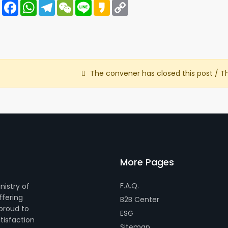
Share
Facebook
WhatsApp
Telegram
WeChat
Line
Kakao
Copy
Link
The convener has closed this post / T
More Pages
F.A.Q.
nistry of
ffering
B2B Center
 proud to
ESG
tisfaction
Sitemap