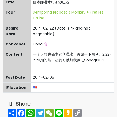
Title
仙本娜潜水行加沙巴游
Tour
Semporna Proboscis Monkey + Fireflies
Cruise
Desire
2014-02-22 (Date is fix and not
Date
negotiable)
Convener
Fiona
Content
一个人想去仙本娜学潜水，再游一下东马。2.22-
2.28期间能一起的可以加我微信fionaq1984
Post Date
2014-02-05
IP location
Share
Share
Facebook
WhatsApp
Telegram
WeChat
Line
Kakao
Copy
Link