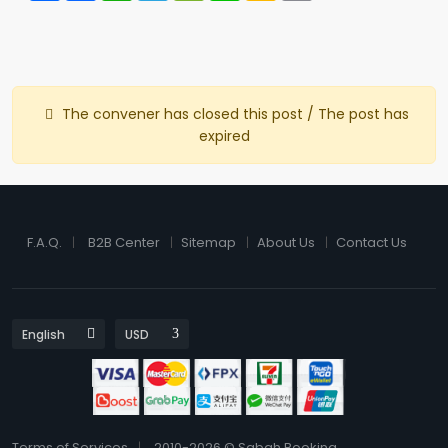
The convener has closed this post / The post has
expired
F.A.Q.
B2B Center
Sitemap
About Us
Contact Us
Terms of Services
2010-2026 © Sabah Booking