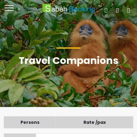
Travel Companions
Persons
Rate /pax