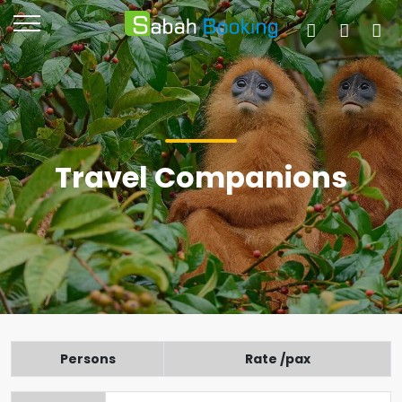
Travel Companions
Persons
Rate /pax