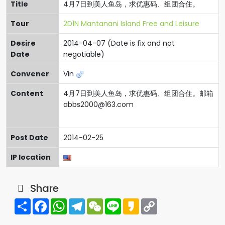
Title
4月7日到美人鱼岛，求优惠码、组团合住。
Tour
2D1N Mantanani Island Free and Leisure
Desire
2014-04-07 (Date is fix and not
Date
negotiable)
Convener
Vin
Content
4月7日到美人鱼岛，求优惠码、组团合住。邮箱
abbs2000@163.com
Post Date
2014-02-25
IP location
Share
Share
Facebook
WhatsApp
Telegram
WeChat
Line
Kakao
Copy
Link