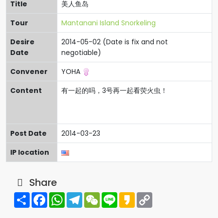
Title
美人鱼岛
Tour
Mantanani Island Snorkeling
Desire
2014-05-02 (Date is fix and not
Date
negotiable)
Convener
YOHA
Content
有一起的吗，3号再一起看荧火虫！
Post Date
2014-03-23
IP location
Share
Share
Facebook
WhatsApp
Telegram
WeChat
Line
Kakao
Copy
Link