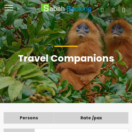
Travel Companions
Persons
Rate /pax