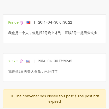
Prince
|
2014-04-30 01:36:22
我也是一个人，但是我2号晚上才到，可以3号一起看萤火虫。
YOYO
|
2014-04-30 17:26:45
我也是2日去美人鱼岛，已经订了
The convener has closed this post / The post has
expired