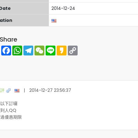
 Date
2014-12-24
cation
Share
Share
Facebook
WhatsApp
Telegram
WeChat
Line
Kakao
Copy
Link
盛評
|
2014-12-27 23:56:37
們以下訂囉
到人QQ
錯過優惠期限