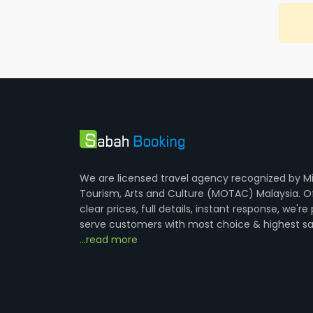
We are licensed travel agency recognized by Mi
Tourism, Arts and Culture (MOTAC) Malaysia. O
clear prices, full details, instant response, we're
serve customers with most choice & highest sa
...read more