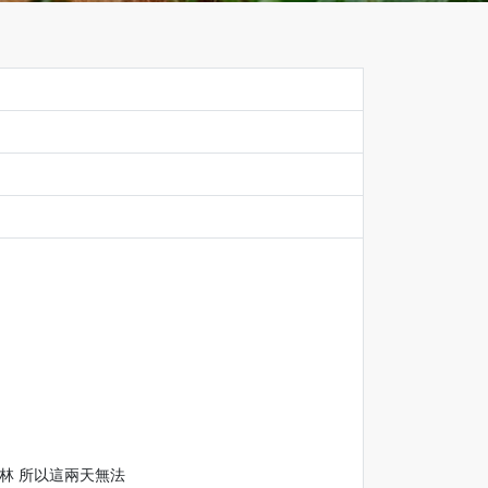
樹林 所以這兩天無法