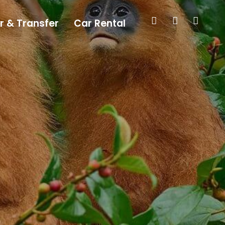
r & Transfer
Car Rental