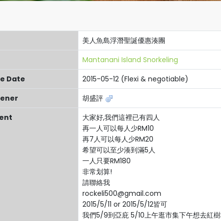
美人魚島浮潛聖誕優惠湊團
Mantanani Island Snorkeling
re Date
2015-05-12 (Flexi & negotiable)
ener
胡盛評
ent
大家好,我們這裡已有四人
再一人可以每人少RM10
再7人可以每人少RM20
希望可以至少湊到滿5人
一人只要RM180
非常划算!
請聯絡我
rockeli500@gmail.com
2015/5/11 or 2015/5/12皆可
我們5/9到亞庇 5/10上午逛市集下午想去紅