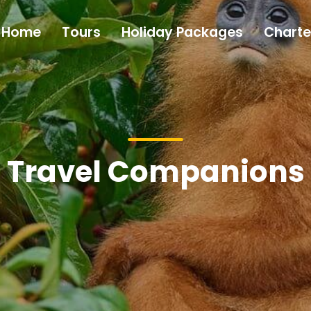
Home
Tours
Holiday Packages
Charte
Travel Companions