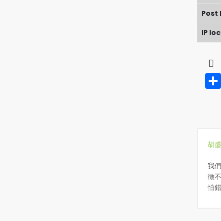
Post
IP lo
胡
我
徵不
怕