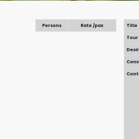
Persons
Rate /pax
Title
Tour
Desi
Conv
Cont