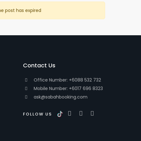
he post has expired
Contact Us
Office Number: +6088 532 732
Mobile Number: +6017 696 8323
ask@sabahbooking.com
FOLLOW US