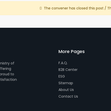
The convener has closed this post / T
More Pages
F.A.Q.
nistry of
ffering
B2B Center
 proud to
ESG
tisfaction
Sitemap
About Us
Contact Us