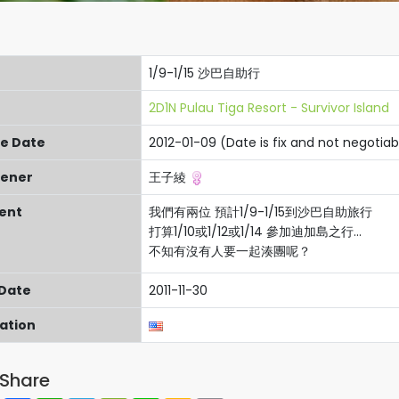
1/9-1/15 沙巴自助行
2D1N Pulau Tiga Resort - Survivor Island
re Date
2012-01-09 (Date is fix and not negotiab
ener
王子綾
ent
我們有兩位 預計1/9-1/15到沙巴自助旅行
打算1/10或1/12或1/14 參加迪加島之行...
不知有沒有人要一起湊團呢？
 Date
2011-11-30
cation
Share