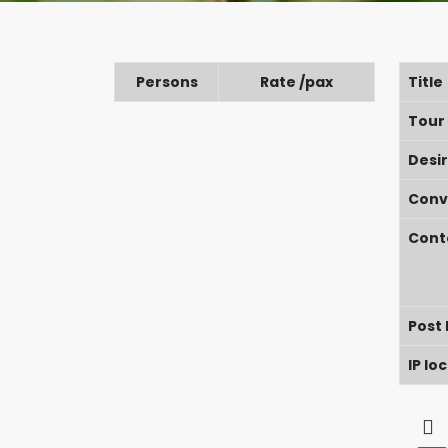
Persons
Rate /pax
Title
Tour
Desi
Conv
Cont
Post
IP lo