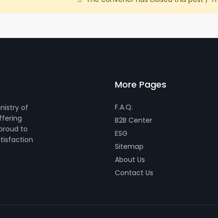
More Pages
F.A.Q.
nistry of
ffering
B2B Center
 proud to
ESG
tisfaction
Sitemap
About Us
Contact Us