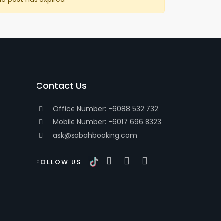
Contact Us
Office Number: +6088 532 732
Mobile Number: +6017 696 8323
ask@sabahbooking.com
FOLLOW US