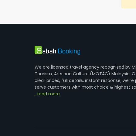
We are licensed travel agency recognized by Mi
Tourism, Arts and Culture (MOTAC) Malaysia. O
clear prices, full details, instant response, we're
serve customers with most choice & highest sa
...read more