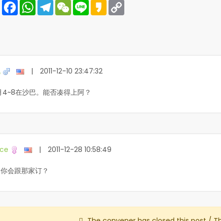
Share
Facebook
WhatsApp
Telegram
WeChat
Line
Kakao
Copy
Link
锐
|
2011-12-10 23:47:32
月4~8在沙巴。能否凑得上阿？
ce
|
2011-12-28 10:58:49
问你会跟那家订？
The convener has closed this post / T