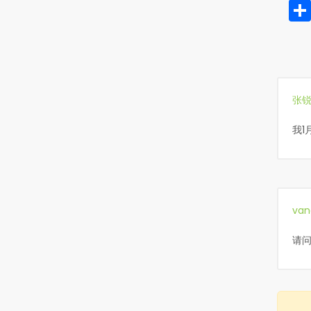
张
我1
van
请