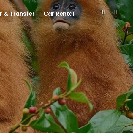
r & Transfer
Car Rental