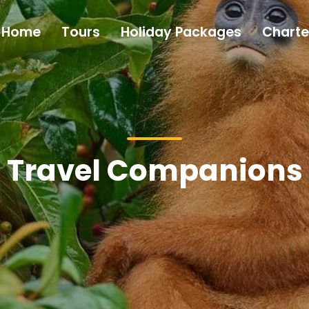
Home
Tours
Holiday Packages
Charte
Travel Companions