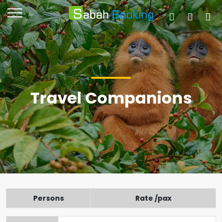
Travel Companions
Persons
Rate /pax