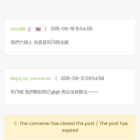
doodle
|
2015-09-19 15:54:06
我們六個人 但是是10/3想去餒
Reply by convener
|
2015-09-21 09:54:58
10/3號 我們剛到而已@@ 所以沒有辦法~~~~~
The convener has closed this post / The post has
expired