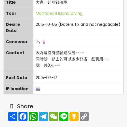
Title
大家一起省錢湊團
Tour
Mantanani Island Diving
Desire
2015-10-05 (Date is fix and not negotiable)
Date
Convener
lily
Content
因為還沒有體驗過深潛~~~~
同時段一起去的可以多少節省一些費用~~~
我一共3人~~~
Post Date
2015-07-17
IP location
Share
Share
Facebook
WhatsApp
Telegram
WeChat
Line
Kakao
Copy
Link