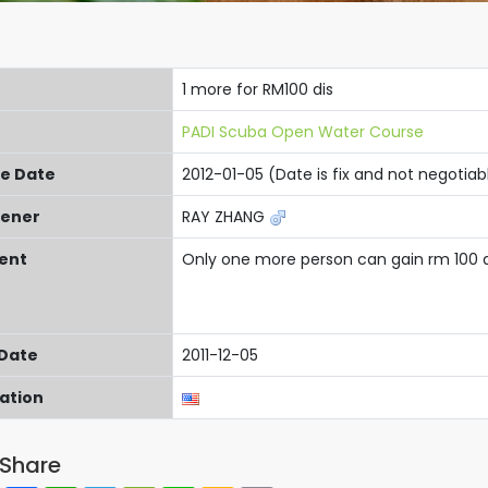
1 more for RM100 dis
PADI Scuba Open Water Course
re Date
2012-01-05 (Date is fix and not negotiab
ener
RAY ZHANG
ent
Only one more person can gain rm 100 
 Date
2011-12-05
cation
Share