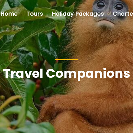
Home
Tours
Holiday Packages
Charte
Travel Companions