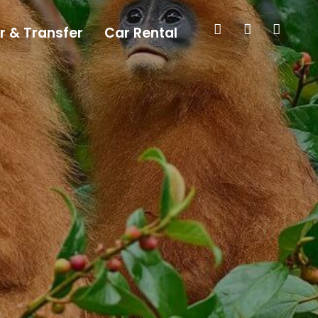
r & Transfer
Car Rental