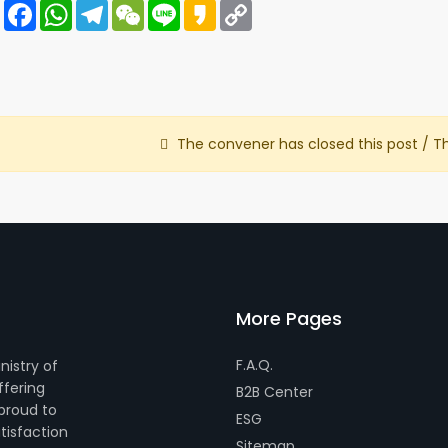
Share
Facebook
WhatsApp
Telegram
WeChat
Line
Kakao
Copy
Link
The convener has closed this post / T
More Pages
F.A.Q.
nistry of
ffering
B2B Center
 proud to
ESG
tisfaction
Sitemap