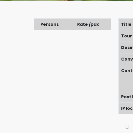
Persons
Rate /pax
Title
Tour
Desi
Conv
Cont
Post
IP lo