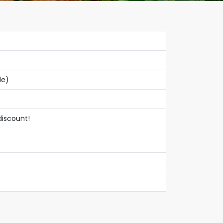
le)
discount!