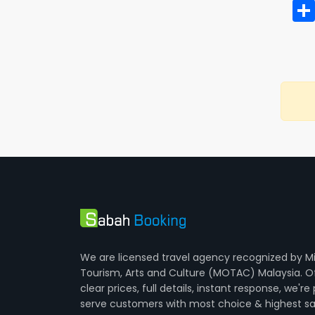
We are licensed travel agency recognized by Mi
Tourism, Arts and Culture (MOTAC) Malaysia. O
clear prices, full details, instant response, we're
serve customers with most choice & highest sa