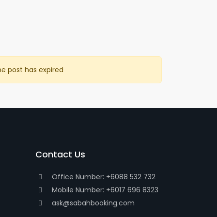
he post has expired
Contact Us
Office Number: +6088 532 732
Mobile Number: +6017 696 8323
ask@sabahbooking.com