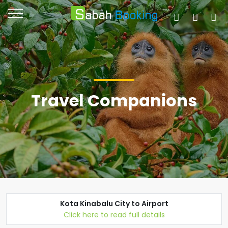
Travel Companions
Kota Kinabalu City to Airport
Click here to read full details