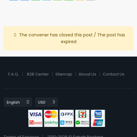
The convener has closed this post / The post has
expired
F.A.Q.
B2B Center
Sitemap
About Us
Contact Us
Terms of Services
2010-2026 © Sabah Booking