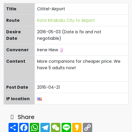
Title
Cititel-Airport
Route
Kota Kinabalu City to Airport
Desire
2016-05-03 (Date is fix and not
Date
negotiable)
Convener
Irene Hiew
Content
More companions for cheaper price. We
have 5 adults now!
Post Date
2016-04-21
IP location
Share
Share
Facebook
WhatsApp
Telegram
WeChat
Line
Kakao
Copy
Link