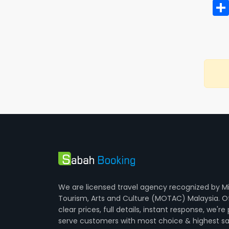
We are licensed travel agency recognized by Mi
Tourism, Arts and Culture (MOTAC) Malaysia. O
clear prices, full details, instant response, we're
serve customers with most choice & highest sa