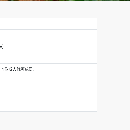
le)
1小，4位成人就可成团。