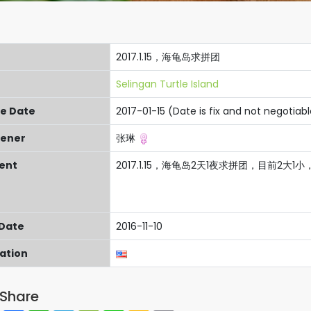
2017.1.15，海龟岛求拼团
Selingan Turtle Island
re Date
2017-01-15 (Date is fix and not negotiab
ener
张琳
ent
2017.1.15，海龟岛2天1夜求拼团，目前2大
 Date
2016-11-10
cation
Share