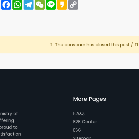
Share
Facebook
WhatsApp
Telegram
WeChat
Line
Kakao
Copy
Link
The convener has closed this post / T
More Pages
F.A.Q.
nistry of
ffering
B2B Center
 proud to
ESG
tisfaction
Sitemap