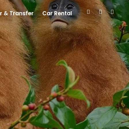
r & Transfer
Car Rental