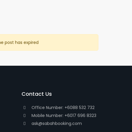
he post has expired
Contact Us
Office Number: +6088 532 732
Mobile Number: +6017 696 8323
ask@sabahbooking.com