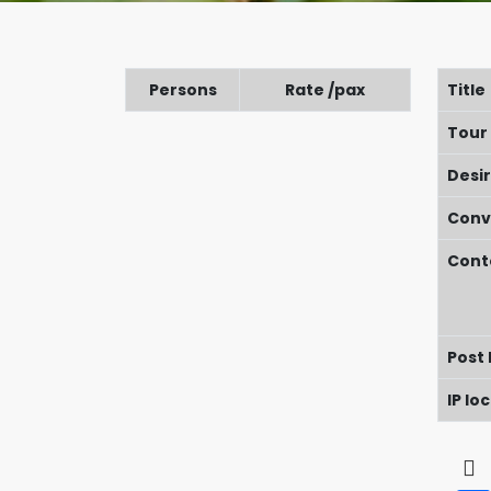
Persons
Rate /pax
Title
Tour
Desi
Conv
Cont
Post
IP lo