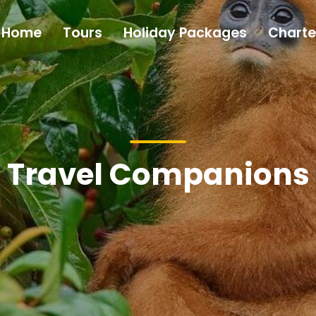
Home
Tours
Holiday Packages
Charte
Travel Companions