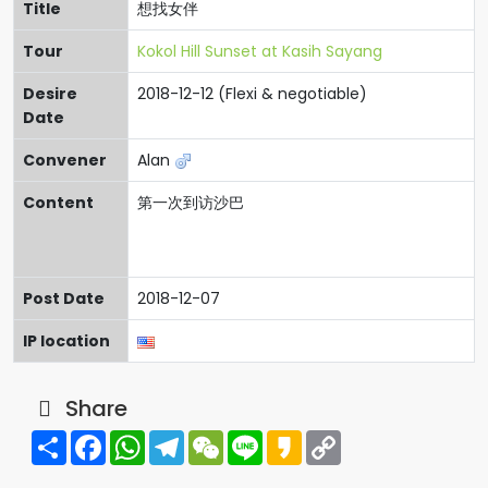
Title
想找女伴
Tour
Kokol Hill Sunset at Kasih Sayang
Desire
2018-12-12 (Flexi & negotiable)
Date
Convener
Alan
Content
第一次到访沙巴
Post Date
2018-12-07
IP location
Share
Share
Facebook
WhatsApp
Telegram
WeChat
Line
Kakao
Copy
Link