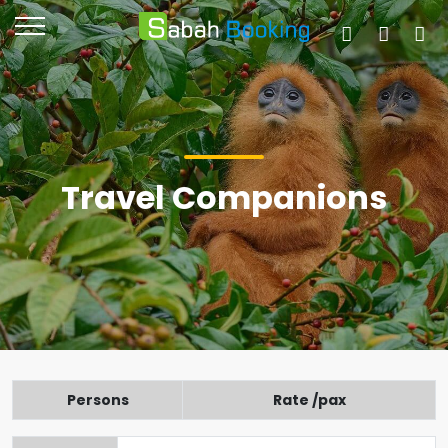
Travel Companions
Persons
Rate /pax