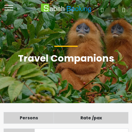
Travel Companions
Persons
Rate /pax