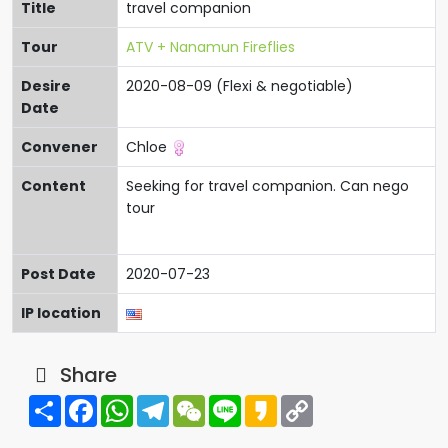
Title
travel companion
Tour
ATV + Nanamun Fireflies
Desire
2020-08-09 (Flexi & negotiable)
Date
Convener
Chloe
Content
Seeking for travel companion. Can nego
tour
Post Date
2020-07-23
IP location
Share
Share
Facebook
WhatsApp
Telegram
WeChat
Line
Kakao
Copy
Link