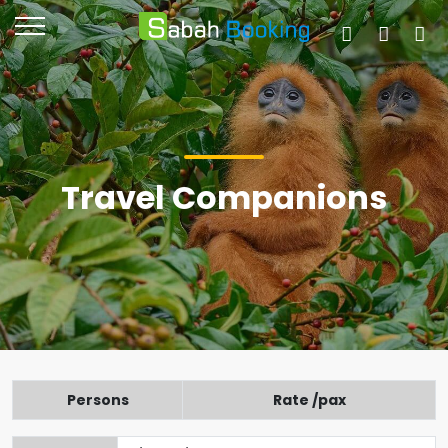
Travel Companions
Persons
Rate /pax