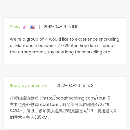
Dicky
|
2012-04-19 15:11:10
We're a group of 4 would like to experience snorkeling
at Mantanani between 27-29 Apr. Any details about
the arrangement, say how long for snorkeling etc.
Reply by convener
|
2012-04-20 14:14:31
行程細節請參考：http://sabahbooking.com/tour-9
主要也是外包給Local tour，時間部分我們都是4/27到
SABAH。所以，參加美人魚島行程應該是4/28，費用連同妳
們共六人每人385RM。