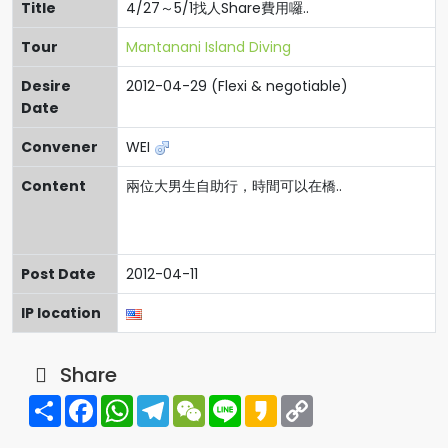
Title
4/27～5/1找人Share費用囉..
Tour
Mantanani Island Diving
Desire
2012-04-29 (Flexi & negotiable)
Date
Convener
WEI
Content
兩位大男生自助行，時間可以在橋..
Post Date
2012-04-11
IP location
Share
Share
Facebook
WhatsApp
Telegram
WeChat
Line
Kakao
Copy
Link